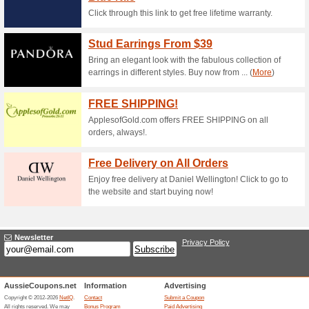
Current Promo Offer
Up to 50 % Off New A
63% this worked
Deals
The 8Seasons offer has been 
required at checkout. Valid on s
Terms & Conditions kindly vis