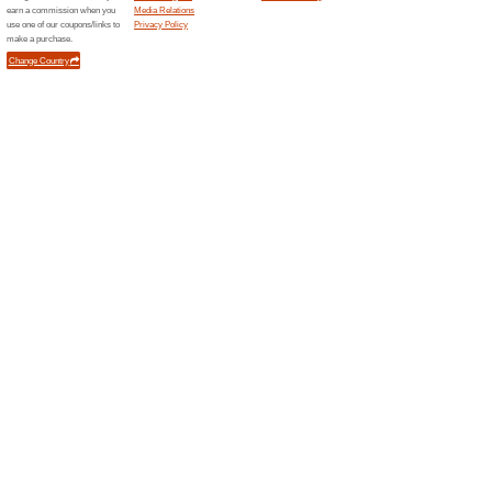
Unreliable Offers... (1x)
Related Offers
Sign U
Offers
The Alexa