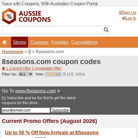
Save with Coupons. With Aus
Stores
Coupons
F
Homepage
>
8
> 8seasons