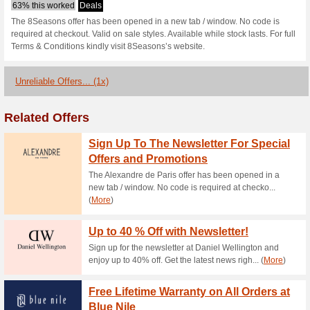
8seasons.com 
1 Current Offer
1 Unreliable O
Filter by:
Vote:
Go To
www.8seasons.co
Subscribe and be the first to g
coupons for this store..
S