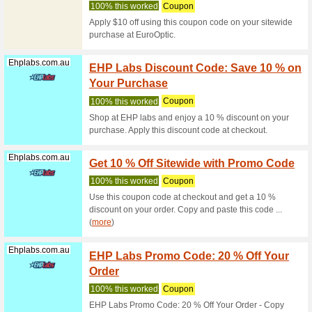
We Rec
Buy Tidbi
Dog online
Discountpetc...
Plexid
We Rec
Buy Plexi
price wit