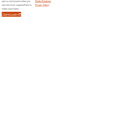
Discountpetc...
BIG S
Discou
We Rec
Get Excl
any Produ
(
more
)
Eurooptic.com
EuroOp