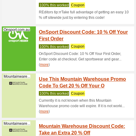
Olight 10
OLIGH
Olightstore.com.au
71% this
Olight 10
OLIGH
Olightstore.com.au
63% this