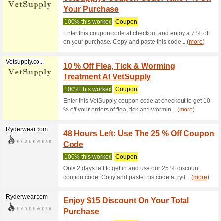
Dog D
We Rec
Buy Inte
Coretrainer....
15 % o
We Rec
15% off y
order whe