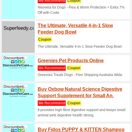
Filter by:
Sort by:
Sport & Animals C
Crazy 
Crazysales.com.au
Off Yo
100% thi
Enjoy a 
enter thi