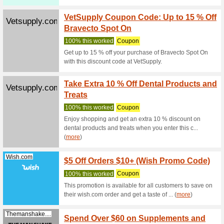
Olightstore....
10OFF 
We Rec
Olight 10
OLIGH
Olightstore.com.au
74% this