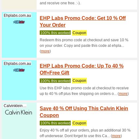
Olight 10
Discountpetc...
NEW Y
Pet Su
We Rec
Get Excl
any Produ
(
more
)