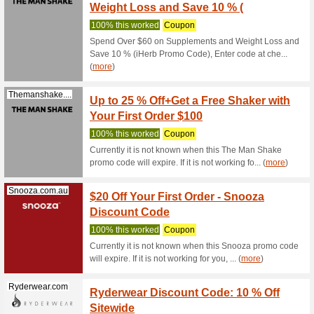
Olight 10
OLIGH
Olightstore.com.au
71% this
Olight 10
OLIGH
Olightstore.com.au
69% this