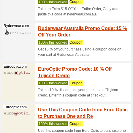
Mizuno.com.au
OUTLE
We Rec
TERMS & 
selected 
10OFF 
Olightstore.com.au
75% this