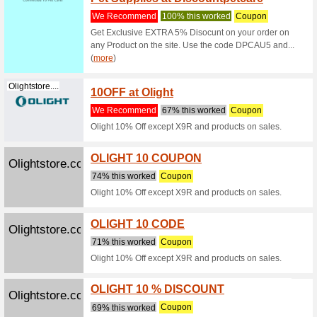
for Do
We Rec
Fidos Pu
hypoaller
(
more
)
Discountpetc...
Buy Sm
We Rec