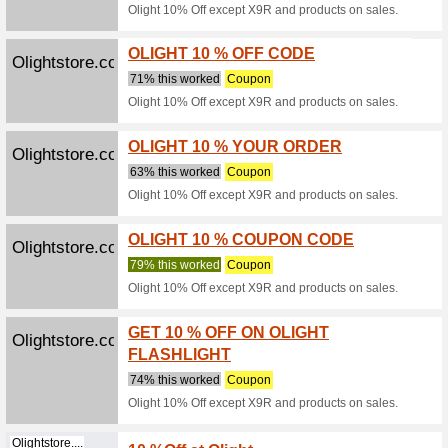
Buy Smal
online at
Discountpetc...
Buy Ne
We Rec
Buy Nexg
Price wit