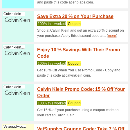
Discountpetc...
Maldis
We Rec
Buy Maldi
lowest pr
Discountpetc...
Buy In