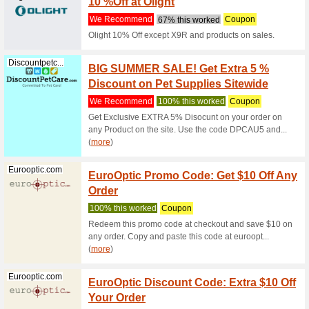
Discountpetc...
Buy Sp
Dog
We Rec
Buy Spunk
lowest pr
Discountpetc...
Tidbit
Treats