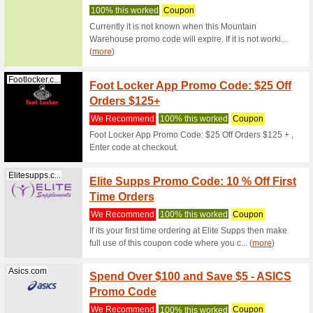
Olight 10
OLIGH
Olightstore.com.au
79% this
Olight 10
GET 1
Olightstore.com.au
FLAS