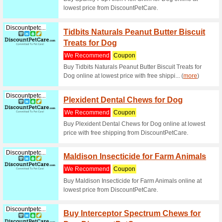
Superfeedy.com
Feede
Coupon
The Ultim
Discountpetc...
Greeni
We Rec
Greenies 