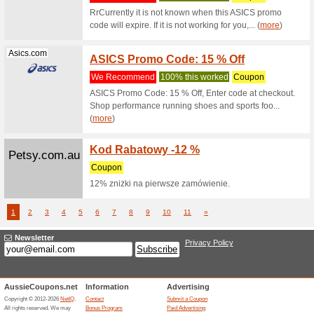
74% this
Olight 10
Olightstore....
10 %Of
We Rec
Olight 10