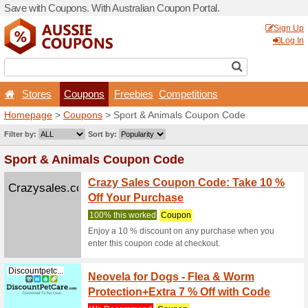
Save with Coupons. With Aus
Stores
Coupons
F
Homepage
>
Coupons
> Sp