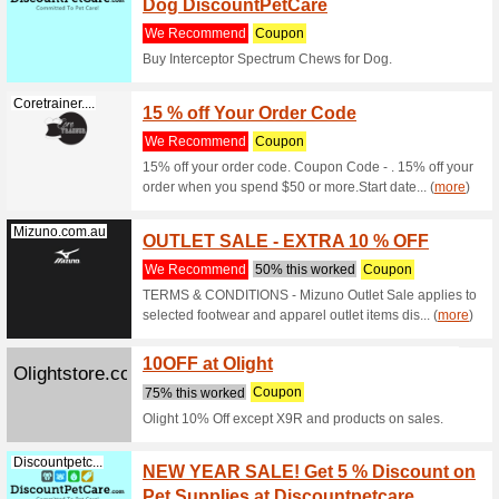
Discountpetc...
Buy Ox
Suppor
We Rec
It provid
animal pe
Discountpetc...
Buy F