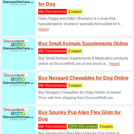
Discountpetc...
Neovel
Protec
We Rec
Neovela f
Off with 
The Ult