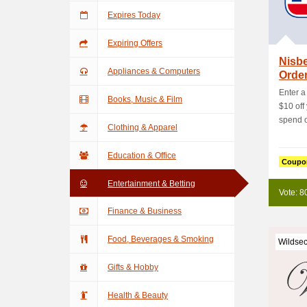
Expires Today
Expiring Offers
Nisbe
Appliances & Computers
Orde
Enter a
Books, Music & Film
$10 off
spend of
Clothing & Apparel
Education & Office
Coupo
Entertainment & Betting
Vote: 8
Finance & Business
Food, Beverages & Smoking
Wildsec
Gifts & Hobby
Health & Beauty