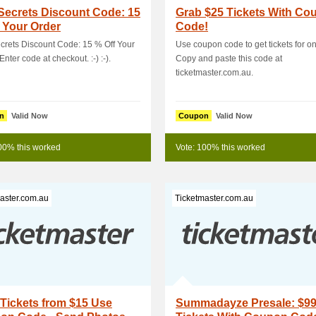
Secrets Discount Code: 15
Grab $25 Tickets With Co
 Your Order
Code!
crets Discount Code: 15 % Off Your
Use coupon code to get tickets for on
Enter code at checkout. :-) :-).
Copy and paste this code at
ticketmaster.com.au.
n
Valid Now
Coupon
Valid Now
00% this worked
Vote: 100% this worked
aster.com.au
Ticketmaster.com.au
Tickets from $15 Use
Summadayze Presale: $9