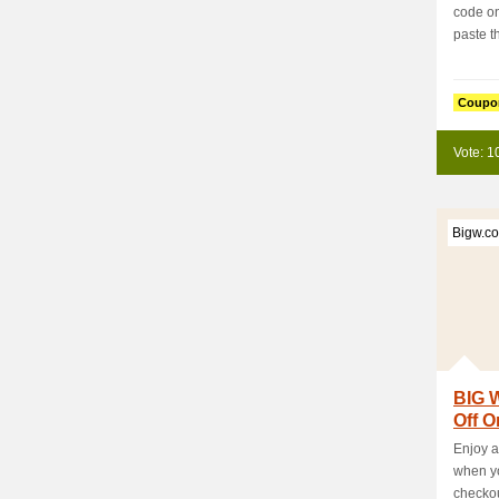
code on
paste thi
Coupo
Vote: 1
Bigw.c
BIG 
Off O
Enjoy a
when yo
checkou