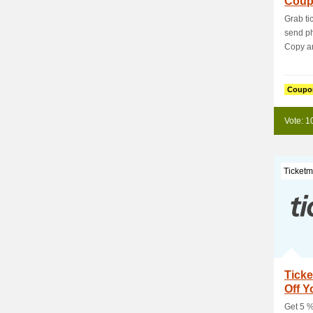
Coup
Usin
Grab ti
send p
Copy and
Coupo
Vote: 1
Ticketm
Tick
Off Y
Get 5 %