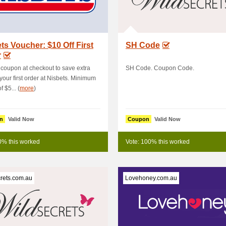
ts Voucher: $10 Off First
SH Code
r
 coupon at checkout to save extra
SH Code. Coupon Code.
 your first order at Nisbets. Minimum
 $5... (
more
)
n
Valid Now
Coupon
Valid Now
0% this worked
Vote: 100% this worked
rets.com.au
Lovehoney.com.au