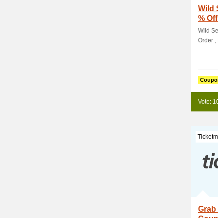
Wild 
% Off
Wild Se
Order , 
Coupo
Vote: 1
Ticketm
Grab 