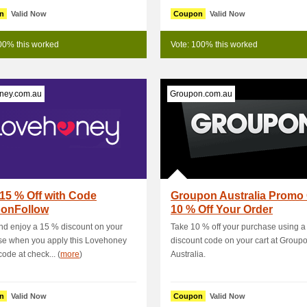
n
Valid Now
Coupon
Valid Now
00% this worked
Vote: 100% this worked
ney.com.au
Groupon.com.au
15 % Off with Code
Groupon Australia Promo
onFollow
10 % Off Your Order
d enjoy a 15 % discount on your
Take 10 % off your purchase using a
se when you apply this Lovehoney
discount code on your cart at Group
ode at check... (
more
)
Australia.
n
Valid Now
Coupon
Valid Now