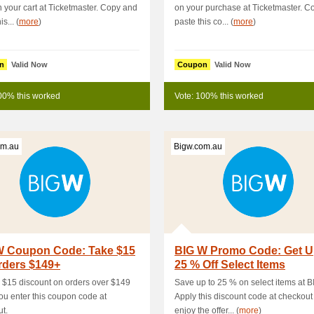
 your cart at Ticketmaster. Copy and
on your purchase at Ticketmaster. C
s... (
more
)
paste this co... (
more
)
n
Valid Now
Coupon
Valid Now
00% this worked
Vote: 100% this worked
om.au
Bigw.com.au
W Coupon Code: Take $15
BIG W Promo Code: Get U
rders $149+
25 % Off Select Items
 $15 discount on orders over $149
Save up to 25 % on select items at B
u enter this coupon code at
Apply this discount code at checkout
t.
enjoy the offer... (
more
)