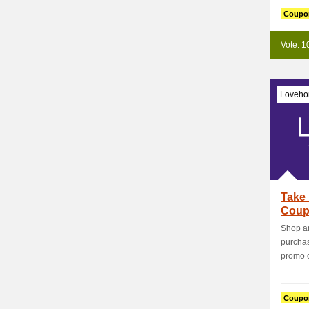
Coupo
Vote: 1
Loveho
Take 
Coup
Shop an
purcha
promo c
Coupo