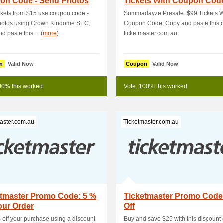
on Code - Send Photos
Tickets With Coupon Cod
g C
ckets from $15 use coupon code -
Summadayze Presale: $99 Tickets W
hotos using Crown Kindome SEC,
Coupon Code, Copy and paste this c
 paste this ... (
more
)
ticketmaster.com.au.
n
Valid Now
Coupon
Valid Now
00% this worked
Vote: 100% this worked
aster.com.au
Ticketmaster.com.au
etmaster Promo Code: 5 %
Ticketmaster Promo Code
our Order
Off
 off your purchase using a discount
Buy and save $25 with this discount