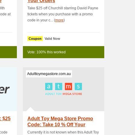
e
Your Orders
ith
Take $25 off Churchill starring David Payne
ode at
tickets when you purchase with a promo
code in your c... (
more
)
Coupon
Valid Now
Vote: 100% this worked
Adulttoymegastore.com.au
: $25
Adult Toy Mega Store Promo
Code: Take 10 % Off Your
Order
 code
Currently it is not known when this Adult Toy