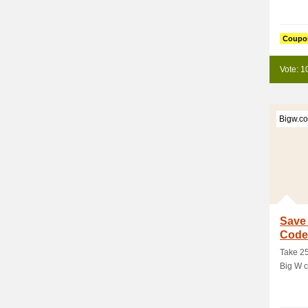
Coupo
Vote: 1
Bigw.c
Save
Code
Take 25
Big W c