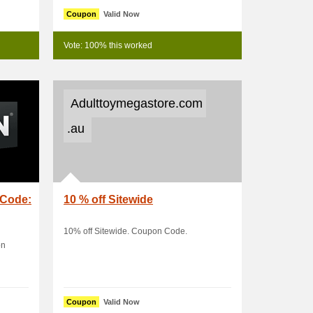
Coupon
Valid Now
Vote: 100% this worked
Adulttoymegastore.com
.au
 Code:
10 % off Sitewide
10% off Sitewide. Coupon Code.
on
Coupon
Valid Now