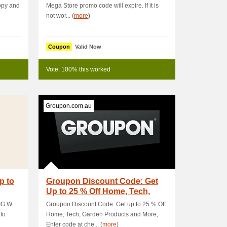
opy and
Mega Store promo code will expire. If it is
not wor... (
more
)
Coupon
Valid Now
Vote: 100% this worked
Groupon.com.au
p to
Groupon Discount Code: Get
Up to 25 % Off Home, Tech,
Garden
IG W.
Groupon Discount Code: Get up to 25 % Off
 to
Home, Tech, Garden Products and More,
Enter code at che... (
more
)