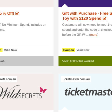
5 % Off!
Gift with Purchase - Free 
Toy with $120 Spend
f, No Minimum Spend, Includes on
Customers will now need to meet th
ems.
spend and enter the code at checkou
before the Gift Wit... (
more
)
n
Valid Now
Coupon
Valid Now
news
Vote: 100% this worked
rets.com.au
Ticketmaster.com.au