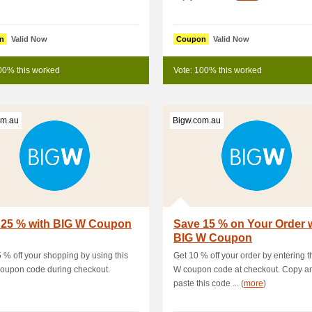
n
Valid Now
Coupon
Valid Now
00% this worked
Vote: 100% this worked
om.au
Bigw.com.au
 25 % with BIG W Coupon
Save 15 % on Your Order 
BIG W Coupon
 % off your shopping by using this
Get 10 % off your order by entering t
oupon code during checkout.
W coupon code at checkout. Copy a
paste this code ... (
more
)