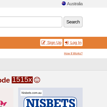
Australia
Search
Sign Up
Log In
How It Works?
1515x
ode
Nisbets.com.au