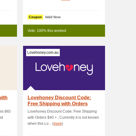
Coupon
Valid Now
Vote: 100% this worked
Lovehoney.com.au
with
Lovehoney Discount Code:
Free Shipping with Orders
$40+
his BIG
Lovehoney Discount Code: Free Shipping
nd
with Orders $40 + , Currently it is not known
when this Lo... (
more
)