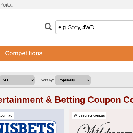
ortal.
Competitions
Sort by:
ertainment & Betting Coupon C
.com.au
Wildsecrets.com.au