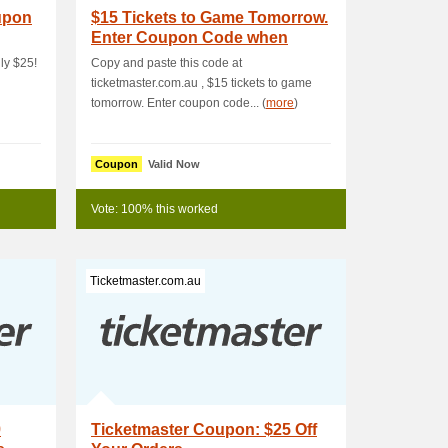
upon
$15 Tickets to Game Tomorrow.
Enter Coupon Code when
Buying
ly $25!
Copy and paste this code at
ticketmaster.com.au , $15 tickets to game
tomorrow. Enter coupon code... (
more
)
Coupon
Valid Now
Vote: 100% this worked
Ticketmaster.com.au
9
Ticketmaster Coupon: $25 Off