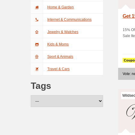
Home & Garden
Get 1
Internet & Communications
15% Of
Jewelry & Watches
Sale It
Kids & Moms
Sport & Animals
Coupo
Travel & Cars
Vote: 
Tags
Wildsec