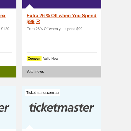
Sex
Extra 26 % Off when You Spend
$99
e $120
Extra 26% Off when you spend $99.
t
Coupon
Valid Now
Vote: news
Ticketmaster.com.au