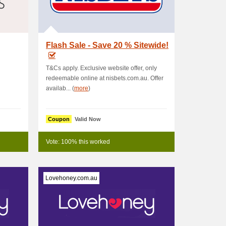
Flash Sale - Save 20 % Sitewide!
T&Cs apply. Exclusive website offer, only
redeemable online at nisbets.com.au. Offer
availab... (
more
)
Coupon
Valid Now
Vote: 100% this worked
Lovehoney.com.au