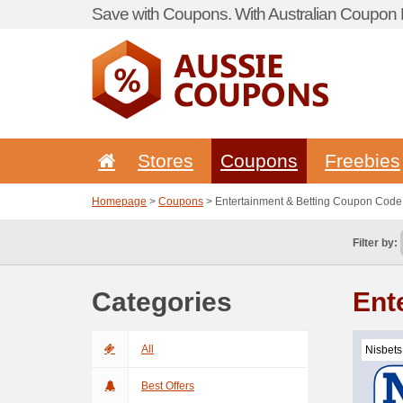
Save with Coupons. With Australian Coupon P
Stores
Coupons
Freebies
Homepage
>
Coupons
> Entertainment & Betting Coupon Code
Filter by:
Categories
Ent
All
Nisbets
Best Offers