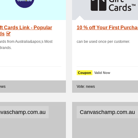
ift Cards Link - Popular
10 % off Your First Purch
ds
ards from Australia&apos;s Most
can be used once per customer.
Brands.
Coupon
Valid Now
news
Vote: news
vaschamp.com.au
Canvaschamp.com.au