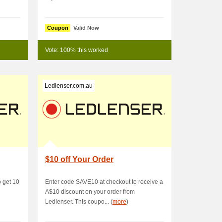
Coupon
Valid Now
Vote: 100% this worked
Ledlenser.com.au
$10 off Your Order
 get 10
Enter code SAVE10 at checkout to receive a
A$10 discount on your order from
Ledlenser. This coupo... (
more
)