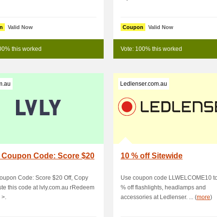
n
Valid Now
Coupon
Valid Now
00% this worked
Vote: 100% this worked
m.au
Ledlenser.com.au
 Coupon Code: Score $20
10 % off Sitewide
oupon Code: Score $20 Off, Copy
Use coupon code LLWELCOME10 to
te this code at lvly.com.au rRedeem
% off flashlights, headlamps and
 >.
accessories at Ledlenser. ... (
more
)