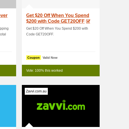
over
Get $20 Off When You Spend
$200 with Code GET20OFF
ipping
Get $20 Off When You Spend $200 with
otal
Code GET20OFF.
Coupon
Valid Now
Vote: 100% this worked
Zavvi.com.au