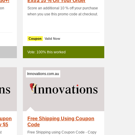
50+!
Extra 10 % Off Your Order
 on
Score an additional 10 % off your purchase
when you use this promo code at checkout.
Coupon
Valid Now
Vote: 100% this worked
Innovations.com.au
oupon
Free Shipping Using Coupon
y $5
Code
t
Free Shipping using Coupon Code - Copy