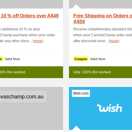
 10 % off Orders over A$49
Free Shipping on Orders 
A$59
 additional 10 % on your
Receive complimentary standard sh
Champ purchase when your order
when your CanvasChamp order subt
fter any other disco... (
more
)
after discounts exce... (
more
)
n
Valid Now
Coupon
Valid Now
00% this worked
Vote: 100% this worked
Wish.com
vaschamp.com.au