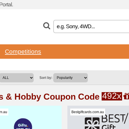
ortal.
Competitions
Sort by:
492x
ts & Hobby Coupon Code
om.au
Bestgiftcards.com.au