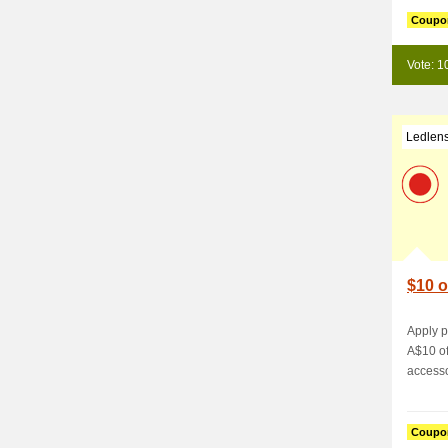
Coupo
Vote: 1
Ledlen
$10 o
Apply 
A$10 of
accesso
Coupo