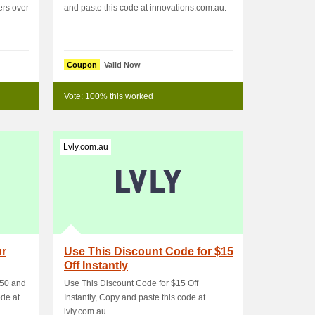
ers over
and paste this code at innovations.com.au.
Coupon
Valid Now
Vote: 100% this worked
Lvly.com.au
ur
Use This Discount Code for $15
Off Instantly
150 and
Use This Discount Code for $15 Off
ode at
Instantly, Copy and paste this code at
lvly.com.au.