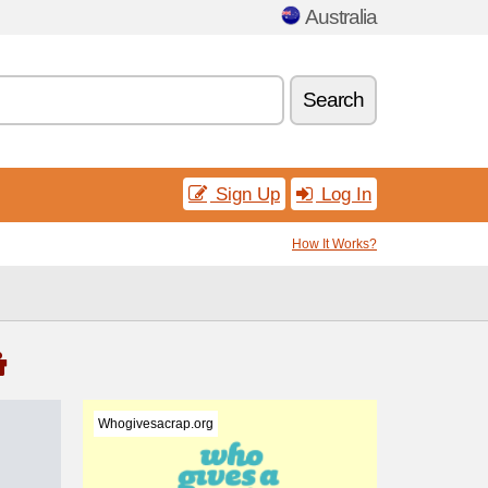
Australia
Search
Sign Up
Log In
How It Works?
Whogivesacrap.org