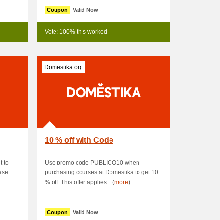
Coupon
Valid Now
Vote: 100% this worked
Domestika.org
10 % off with Code
 to
Use promo code PUBLICO10 when
ase.
purchasing courses at Domestika to get 10
% off. This offer applies... (
more
)
Coupon
Valid Now