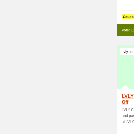
Coupo
Vote: 1
Lvly.co
LVLY
Off
LVLY C
and pas
at LVLY