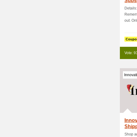
Subsc
Details
Rememb
out. Onl
Coupo
Vote: 9
Innovat
Inno
Shipp
Shop an