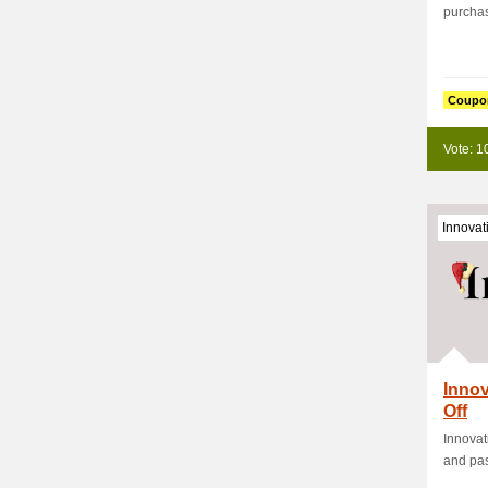
purchas
Coupo
Vote: 1
Innovat
Innov
Off
Innovat
and pas