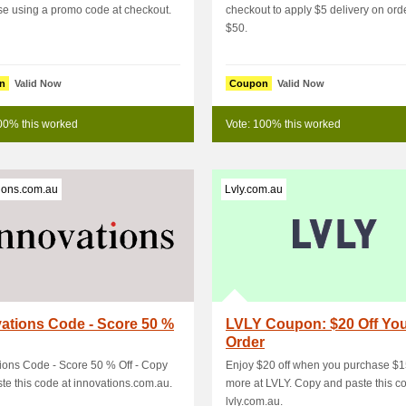
e using a promo code at checkout.
checkout to apply $5 delivery on ord
$50.
n
Valid Now
Coupon
Valid Now
00% this worked
Vote: 100% this worked
ions.com.au
Lvly.com.au
ations Code - Score 50 %
LVLY Coupon: $20 Off Yo
Order
ions Code - Score 50 % Off - Copy
Enjoy $20 off when you purchase $
te this code at innovations.com.au.
more at LVLY. Copy and paste this c
lvly.com.au.