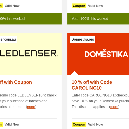
n
Valid Now
Coupon
Valid Now
00% this worked
Vote: 100% this worked
ser.com.au
Domestika.org
ff with Coupon
10 % off with Code
CAROLING10
promo code LEDLENSER10 to knock
Enter code CAROLING10 at checkout
f your purchase of torches and
save 10 % on your Domestika purch
ries at Ledlen... (
more
)
This discount applies ... (
more
)
n
Valid Now
Coupon
Valid Now