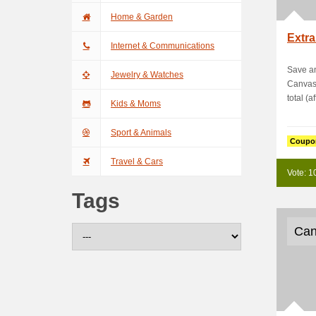
Home & Garden
Extra
Internet & Communications
Save an
Jewelry & Watches
Canvas
total (a
Kids & Moms
Sport & Animals
Coupo
Travel & Cars
Vote: 1
Tags
Can