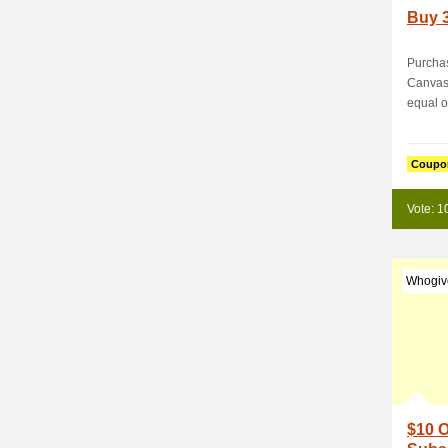
Buy 3
Purchas
CanvasC
equal or
Coupo
Vote: 1
Whogiv
$10 O