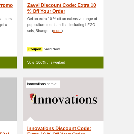
 Promo
Zavvi Discount Code: Extra 10
% Off Your Order
ustomers
Get an extra 10 % off an extensive range of
get a
pop culture merchandise, including LEGO
sets, Strange... (
more
)
Coupon
Valid Now
Vote: 100% this worked
Innovations.com.au
Innovations Discount Code: