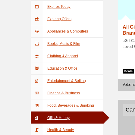
Expires Today
Expiring Offers
All G
Appliances & Computers
Bran
eGift C
Books, Music & Film
Loved 
Clothing & Apparel
Education & Office
Deals
Entertainment & Betting
Vote: 
Finance & Business
Food, Beverages & Smoking
Can
Gifts & Hobby
Health & Beauty