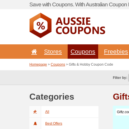
Save with Coupons. With Australian Coupon P
Stores
Coupons
Freebies
Homepage
>
Coupons
> Gifts & Hobby Coupon Code
Filter by:
Categories
Gif
All
Giftz.c
Best Offers