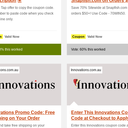
ription
Snapfish.com on Orders $
Use Code - 70WIN50
: Tap offer to copy the coupon code.
Save 70% Sitewide at Snapfish.com
er to paste code when you check
orders $50+! Use Code - 70WIN50.
ine only.
n
Valid Now
Coupon
Valid Now
3% this worked
Vote: 60% this worked
ions.com.au
Innovations.com.au
vations Promo Code: Free
Enter This Innovations C
ing on Your Order
Code at Checkout to Appl
d take free shipping on your
Enter this Innovations coupon code a