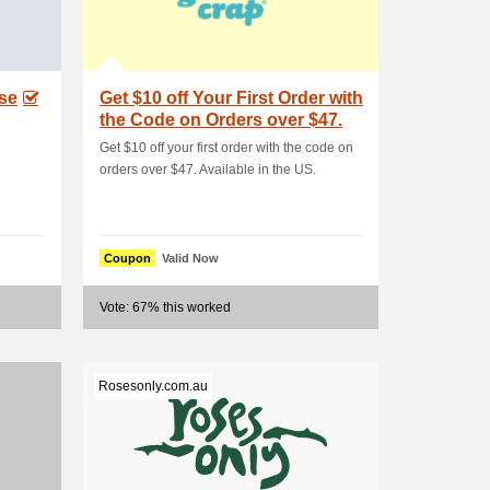
ase
Get $10 off Your First Order with
the Code on Orders over $47.
A.
Get $10 off your first order with the code on
orders over $47. Available in the US.
Coupon
Valid Now
Vote: 67% this worked
Rosesonly.com.au