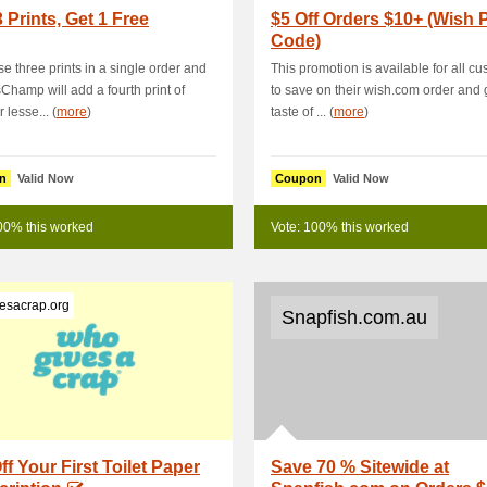
 Prints, Get 1 Free
$5 Off Orders $10+ (Wish
Code)
e three prints in a single order and
This promotion is available for all c
hamp will add a fourth print of
to save on their wish.com order and 
 lesse... (
more
)
taste of ... (
more
)
n
Valid Now
Coupon
Valid Now
00% this worked
Vote: 100% this worked
esacrap.org
Snapfish.com.au
ff Your First Toilet Paper
Save 70 % Sitewide at