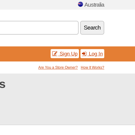
Australia
Search
Sign Up
Log In
Are You a Store Owner?
How It Works?
s