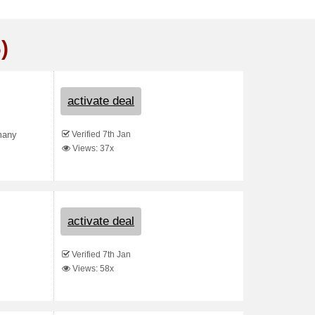
)
activate deal
Verified 7th Jan
 many
Views: 37x
activate deal
Verified 7th Jan
Views: 58x