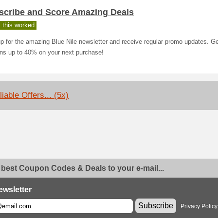
scribe and Score Amazing Deals
 this worked
p for the amazing Blue Nile newsletter and receive regular promo updates. G
ins up to 40% on your next purchase!
iable Offers... (5x)
 best Coupon Codes & Deals to your e-mail...
ewsletter
Subscribe
Privacy Policy