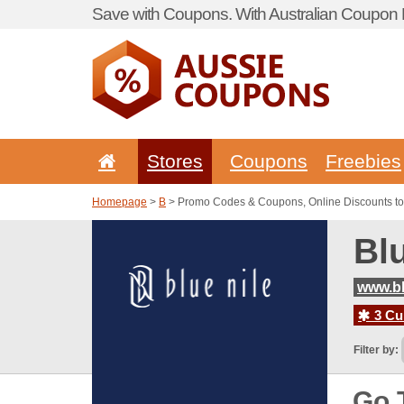
Save with Coupons. With Australian Coupon P
Stores
Coupons
Freebies
Homepage
>
B
> Promo Codes & Coupons, Online Discounts to
Bl
www.bl
3 Cur
Filter by:
Go 