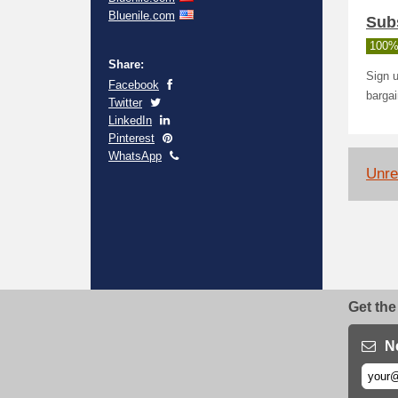
Bluenile.com
Sub
100%
Share:
Sign u
Facebook
barga
Twitter
LinkedIn
Pinterest
WhatsApp
Unrel
Get the
N