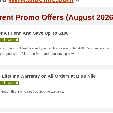
rent Promo Offers (August 2026
er A Friend And Save Up To $100
 this worked
 your friend to Blue Nile and you can both save up to $100. You can refer as
s as you want. Fill in the form and start saving now!
 Lifetime Warranty on All Orders at Blue Nile
 this worked
through this link to get free lifetime warranty.