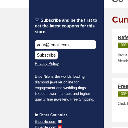
Cur
Subscribe and be the first to
get the latest coupons for this
store.
Ref
100%
Subscribe
Invite
friend
Privacy Policy
Blue Nile is the worlds leading
diamond jeweller online for
Free
engagement and wedding rings.
Expect lower markups and higher
100%
quality fine jewellery. Free Shipping.
Click 
In Other Countries:
Bluenile.com
Bluenile.com