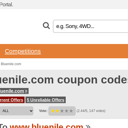
ortal.
Competitions
 Bluenile.com
uenile.com coupon code
uenile.com
rent Offers
5 Unreliable Offers
Vote:
(2.44/5, 147 votes)
To
www.bluenile.com