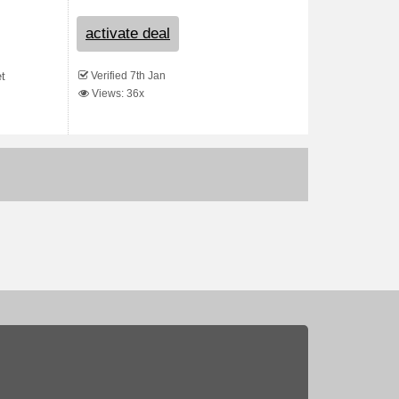
activate deal
Verified 7th Jan
et
Views: 36x