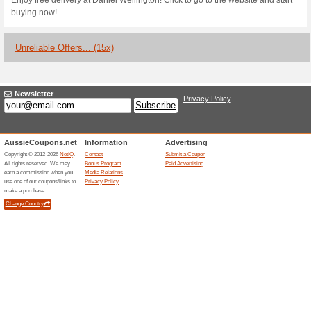
Current Promo Offer
Take an Extra 25 % Of
Discoun
We Recommend
100% this 
Currently it is not known when
it is not working for you, plea