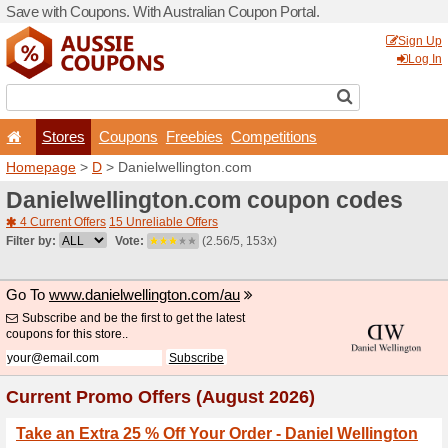
Save with Coupons. With Aus
Stores
Coupons
F
Homepage
>
D
> Danielwel