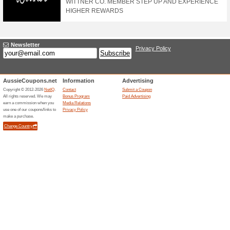
100% this worked
Deals
Shop Now, Pay Later with Afte
20 % Off Sitewide
55% this worked
Deals
Details: Tap offer to copy t
you check out. Online only.