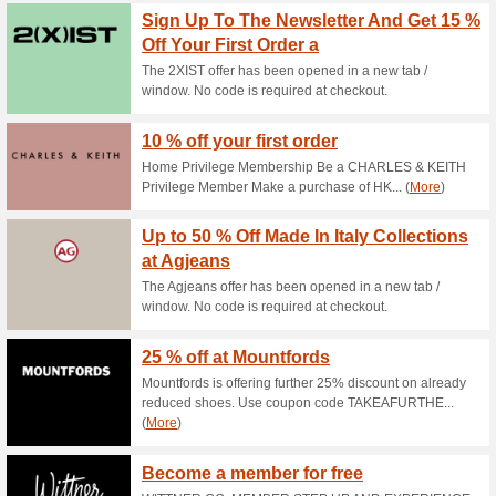
Current Promo Offer
FREE SHIPPING for O
100% this worked
Deals
Australian orders only.
Shop Now, Pay Later 