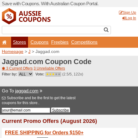
Save with Coupons. With Aus
Stores
Coupons
F
Homepage
>
J
> Jaggad.c