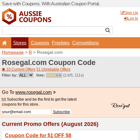
Save with Coupons. With Aus
Stores
Coupons
F
Homepage
>
R
> Rosegal.