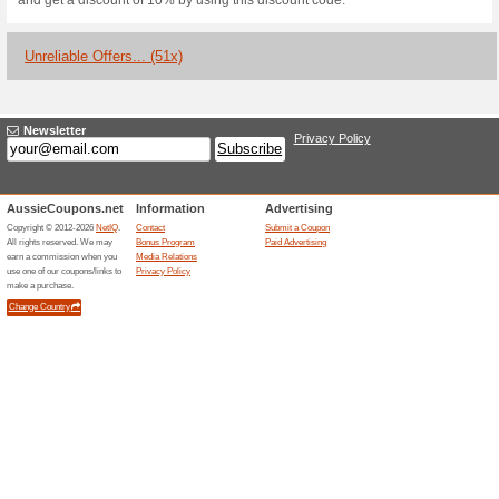
Coupon
Expires Soon
Used 6 timesLast Used 9 mon
$3 OFF $29
Coupon
Expires Soon
Used 6 timesLast Used 9 mon
Coupon Code for 17 %