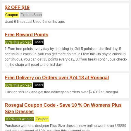
Current Promo Offer
Coupon Code for $1 
Coupon
Expires Soon
Used 6 timesLast Used about 
$4 OFF $31+