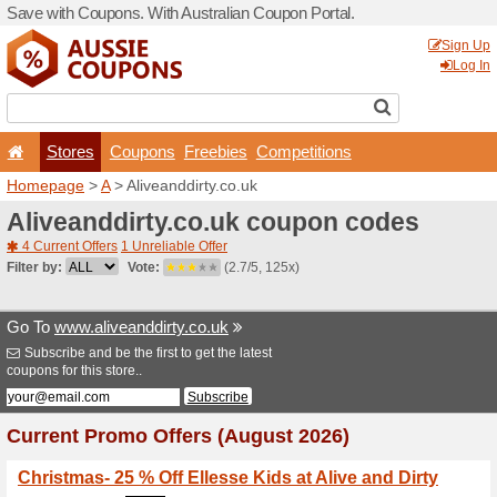
Save with Coupons. With Aus
Stores
Coupons
F
Homepage
>
A
> Aliveanddi