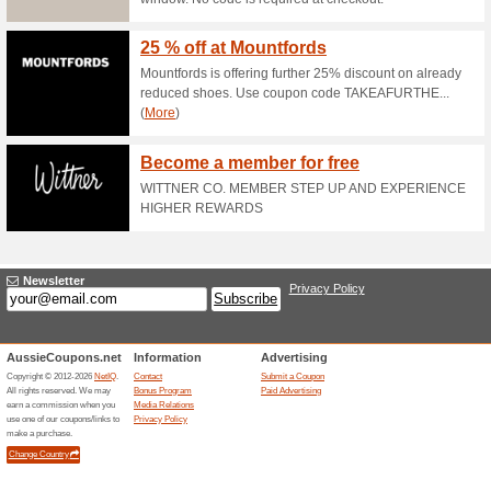
10 % Off Sitewide at A
86% this worked
Coupon
The Alive and Dirty website h
copy and paste the code DIRTY
Up to 75 % Off Selecte
75% this worked
Deals
The Alive and Dirty offer has