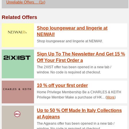
Current Promo Offer
Christmas- 25 % Off E
71% this worked
Deals
The Alive and Dirty offer has
required at checkout.