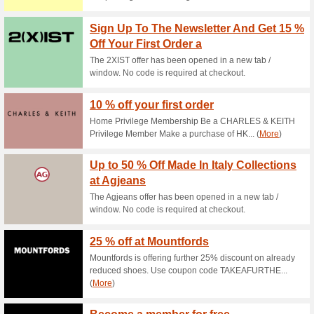
Bekleidung Von AET
100% this worked
Deals
Hier finden Sie Bekleidung fü
einfach auf die Schaltfläche, u
Enjoy 20 % Off Orders
100% this worked
Deals