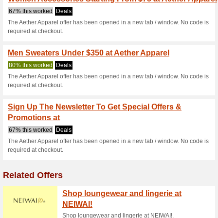
Current Promo Offer
15 % Rabattcode Fü
100% this worked
Deals
Sie brauchen sich nur für d
15 % Rabatt.Kopieren Sie den
ein.