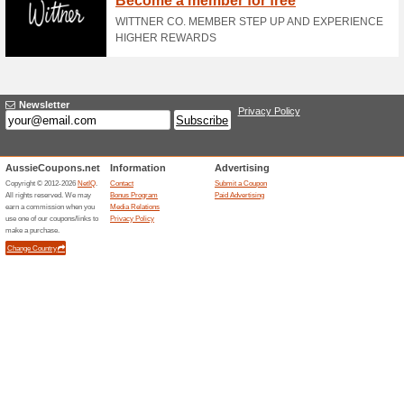
Enjoy 20 % Off Orders of $25
and Existing Customers.
Purchase Mens Non-In
100% this worked
Deals
Purchase Mens Non-Insulated 
rrShopper Terms: New and Ex
Women Accessories St