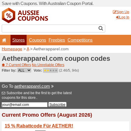
Save with Coupons. With Aus
Stores
Coupons
F
Homepage
>
A
> Aetherapp