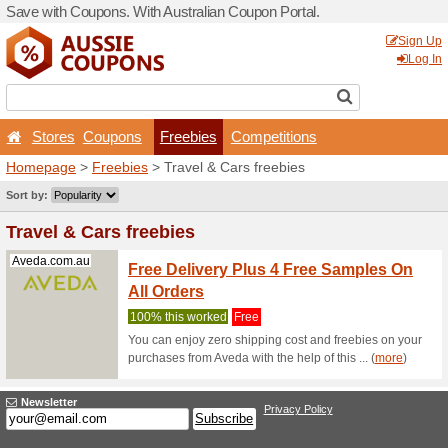
Save with Coupons. With Aus
Stores
Coupons
Fr
Homepage
>
Freebies
> Tr