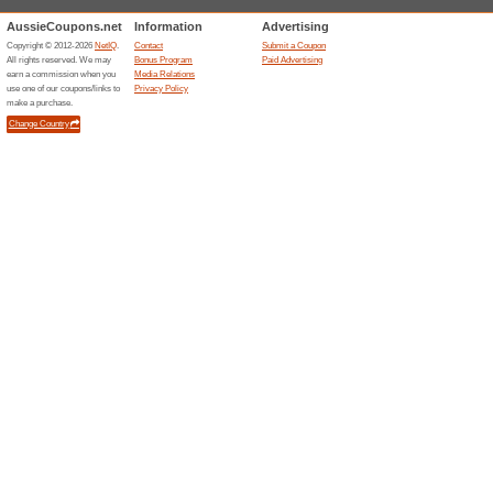
Sort by:
Travel & Cars freebi
Aveda.com.au
Free D
All Or
100% thi
You can e
purchases