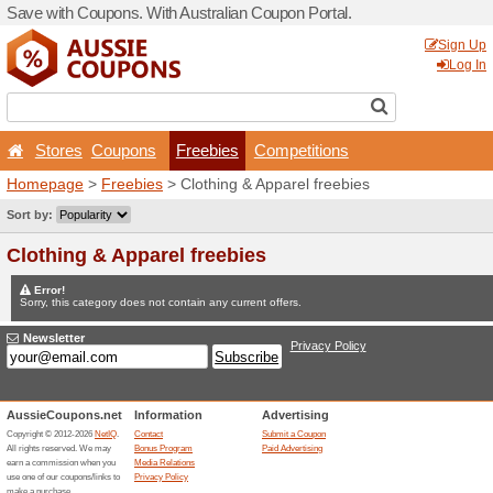
Save with Coupons. With Aus
Stores
Coupons
Fr
Homepage
>
Freebies
> Cl