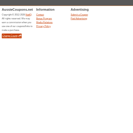
Current Promo Offer
Uber For Business: C
58% this worked
Deals
Looking for a way to manage b
Take a look at the business op
prices! Save up to 20% off bas