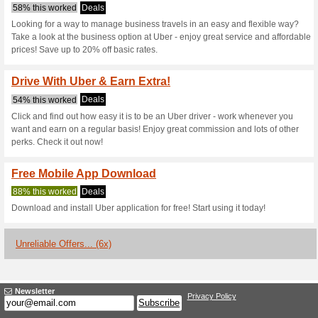
Uber.com Coup
3 Current Offers
6 Unreliable 
Filter by:
Vote:
Go To
www.uber.com/au/e
Subscribe and be the first to g
coupons for this store..
S