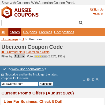
Save with Coupons. With Aus
Stores
Coupons
F
Homepage
>
U
> Uber.com