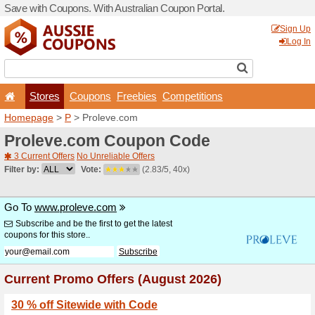
Save with Coupons. With Aus
Stores
Coupons
F
Homepage
>
P
> Proleve.