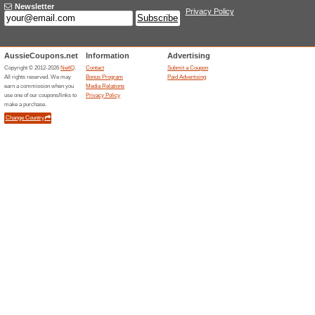
Current Promo Offer
30 % off Sitewide wit
100% this worked
Coupon
Take 30 % off all products si
code at checkout. This substan
for a limited time. The code 
work in combination with other