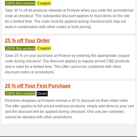
Proleve.com C
3 Current Offers
No Unreliabl
Filter by:
Vote:
Go To
www.proleve.com
Subscribe and be the first to g
coupons for this store..
S