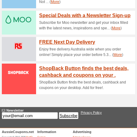
Current Promo Offer
Chance to Win $5,000
58% this worked
Deals
Mint Surveys is inviting you t
where your time will be direc
effort is valuable, if you join
kick-start your account and yo