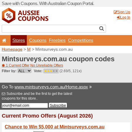
Save with Coupons. With Aus
Stores
Coupons
F
Homepage
>
M
> Mintsurv