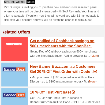
Mintsurveys.co
1 Current Offer
No Unreliable
Filter by:
Vote:
Go To
www.mintsurveys.
Subscribe and be the first to g
coupons for this store..
S