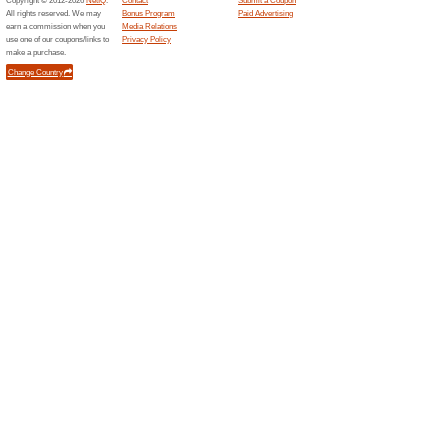
Related Offers
Get no
500+ m
Get noti
with the 