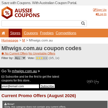
Save with Coupons. With Aus
Stores
Coupons
F
Homepage
>
M
> Mhwigs.