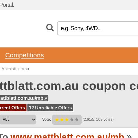
ortal.
Competitions
 Mattblatt.com.au
ttblatt.com.au coupon 
ttblatt.com.au/mb
rent Offers
12 Unreliable Offers
Vote:
(2.61/5, 109 votes)
To
www.mattblatt.com.au/mb