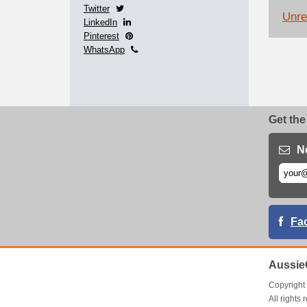
Twitter
Unrel
LinkedIn
Pinterest
WhatsApp
Get the
N
Fa
Aussie
Copyrigh
All right