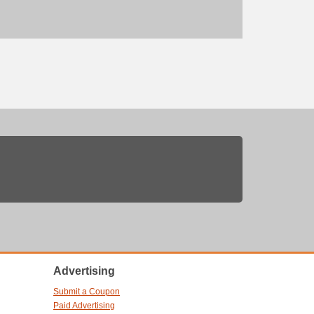
Advertising
Submit a Coupon
Paid Advertising