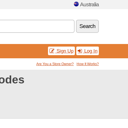
Australia
Search
Sign Up
Log In
Are You a Store Owner?
How It Works?
codes