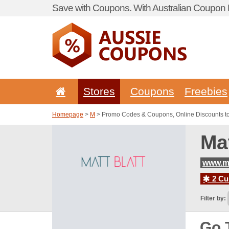
Save with Coupons. With Australian Coupon P
Stores
Coupons
Freebies
Homepage
>
M
> Promo Codes & Coupons, Online Discounts to
Ma
www.ma
2 Cur
Filter by:
Go 