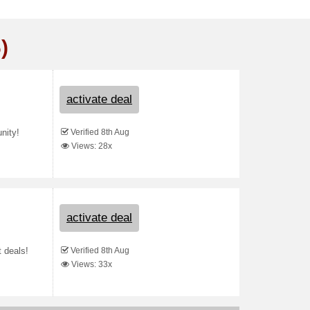
)
activate deal
Verified 8th Aug
nity!
Views: 28x
activate deal
Verified 8th Aug
t deals!
Views: 33x