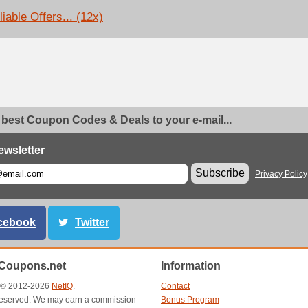
iable Offers... (12x)
 best Coupon Codes & Deals to your e-mail...
ewsletter
Subscribe
Privacy Policy
cebook
Twitter
Coupons.net
Information
t © 2012-2026
NetIQ
.
Contact
s reserved. We may earn a commission
Bonus Program