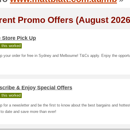
rent Promo Offers (August 2026
 Store Pick Up
 this worked
p your order for free in Sydney and Melbourne! T&Cs apply. Enjoy the opportu
cribe & Enjoy Special Offers
 this worked
p for a newsletter and be the first to know about the best bargains and hottes
 to date and save more than ever!