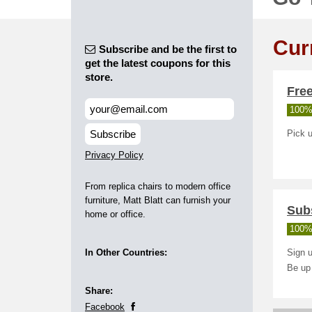
Cur
Subscribe and be the first to
get the latest coupons for this
store.
Free
100%
Subscribe
Pick u
Privacy Policy
From replica chairs to modern office
furniture, Matt Blatt can furnish your
Subs
home or office.
100%
In Other Countries:
Sign u
Be up
Share:
Facebook