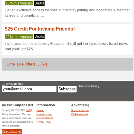
Luxuryescapes
2 Current Offers
6 Unreliable 
Filter by:
Vote:
Go To
luxuryescapes.com
Subscribe and be the first to g
coupons for this store..
S