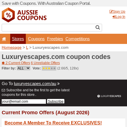
Save with Coupons. With Aus
Stores
Coupons
F
Homepage
>
L
> Luxuryes