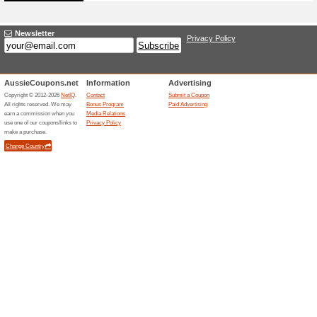
81% this worked
Deals
If you change your mind, you 
days from the purchase date pr
Proof of purchase must accom
to provide an original lululemo
includes reference to the item
Unreliable Offers... (3x)