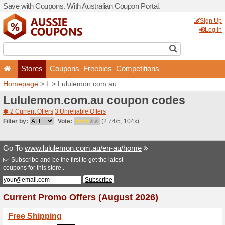
Save with Coupons. With Aus
Stores
Coupons
F
Homepage
>
L
> Lululemo