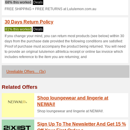
Lululemon.com
2 Current Offers
3 Unreliable 
Filter by:
Vote:
Go To
www.lululemon.com
Subscribe and be the first to g
coupons for this store..
S