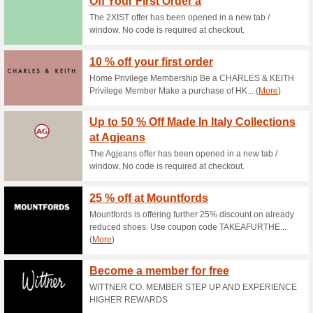
Current Promo Offer
Free Shipping
68% this worked
Deals
FREE SHIPPING + FREE RET
30 Days Return Polic