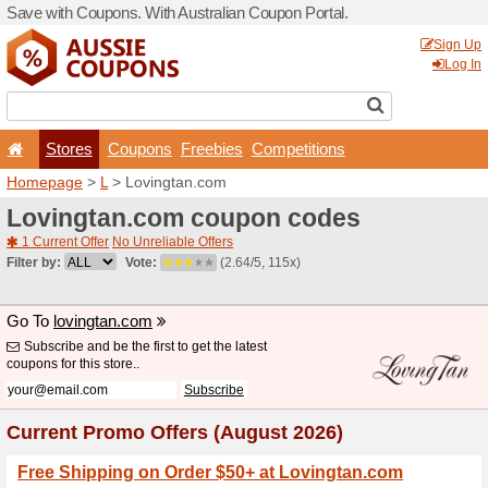
Save with Coupons. With Aus
Stores
Coupons
F
Homepage
>
L
> Lovingtan