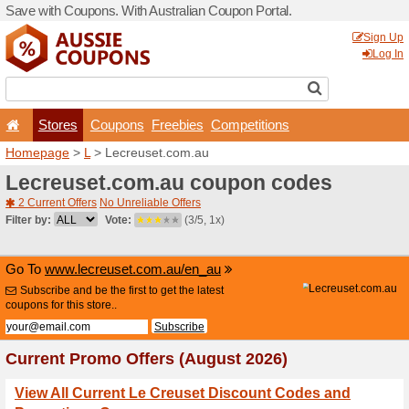
Save with Coupons. With Aus
Stores
Coupons
F
Homepage
>
L
> Lecreuset