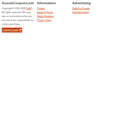
Current Promo Offer
Summer Sale - Save 
Deals
Summer Sale - Save Up to 24
Effortless Installation