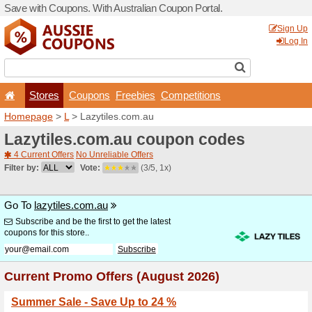
Save with Coupons. With Aus
Stores
Coupons
F
Homepage
>
L
> Lazytiles