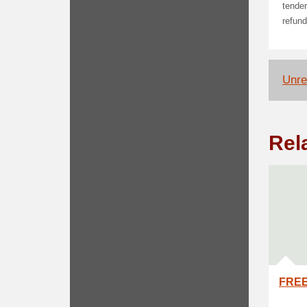
tender
refund
Unrel
Rel
FREE