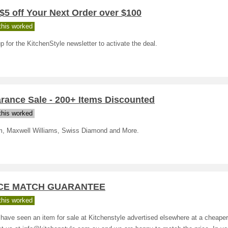
$5 off Your Next Order over $100
his worked
p for the KitchenStyle newsletter to activate the deal.
rance Sale - 200+ Items Discounted
his worked
, Maxwell Williams, Swiss Diamond and More.
CE MATCH GUARANTEE
his worked
 have seen an item for sale at Kitchenstyle advertised elsewhere at a cheaper