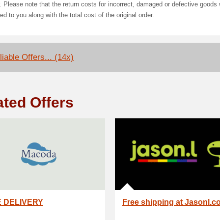
. Please note that the return costs for incorrect, damaged or defective goods w
ed to you along with the total cost of the original order.
iable Offers... (14x)
ated Offers
 DELIVERY
Free shipping at Jasonl.c