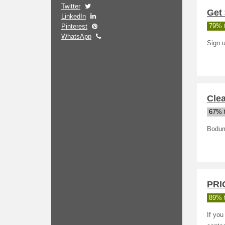
Twitter
Get 
LinkedIn
Pinterest
79% t
WhatsApp
Sign u
Clea
67% t
Bodum
PRI
89% t
If you