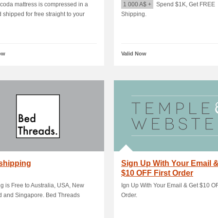
oda mattress is compressed in a
1 000 A$ +
Spend $1K, Get FREE
 shipped for free straight to your
Shipping.
ow
Valid Now
shipping
Sign Up With Your Email 
$10 OFF First Order
g is Free to Australia, USA, New
Ign Up With Your Email & Get $10 OF
d and Singapore. Bed Threads
Order.