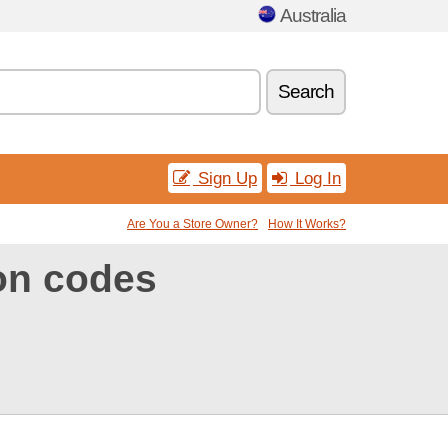
Australia
Search
Sign Up
Log In
Are You a Store Owner?
How It Works?
on codes