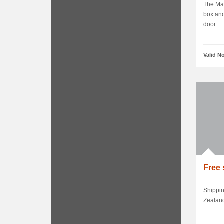
The Mac
box and
door.
Valid N
Free 
Shippin
Zealan