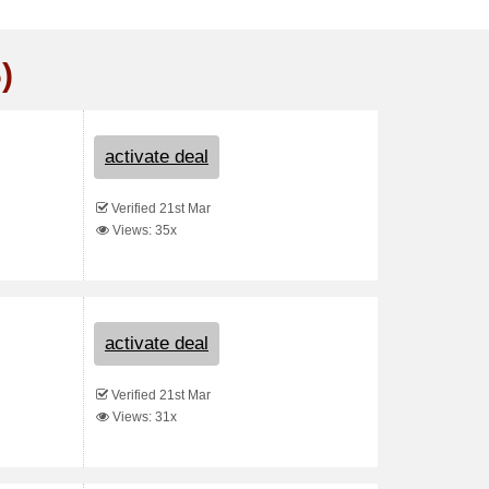
)
activate deal
Verified 21st Mar
Views: 35x
activate deal
Verified 21st Mar
Views: 31x