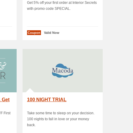
Get 5% off your first order at Interior Secrets
with promo code SPECIAL.
Coupon
Valid Now
& Get
100 NIGHT TRIAL
F First
Take some time to sleep on your decision.
100 nights to fall in love or your money
back.