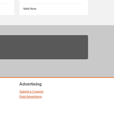
Valid Now
Advertising
Submit a Coupon
Paid Advertising