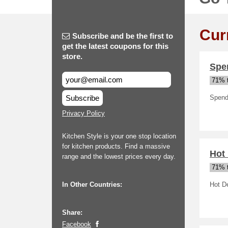
Cur
Subscribe and be the first to
get the latest coupons for this
store.
Spe
71% t
Subscribe
Spend 
Privacy Policy
Kitchen Style is your one stop location
for kitchen products. Find a massive
Hot
range and the lowest prices every day.
71% t
In Other Countries:
Hot D
Share:
Facebook