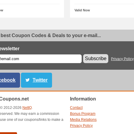
ow
Valid Now
 best Coupon Codes & Deals to your e-mail...
ewsletter
Subscribe
Privacy Policy
cebook
Twitter
Coupons.net
Information
t © 2012-2026
NetIQ
.
Contact
s reserved. We may earn a commission
Bonus Program
use one of our coupons/links to make a
Media Relations
Privacy Policy