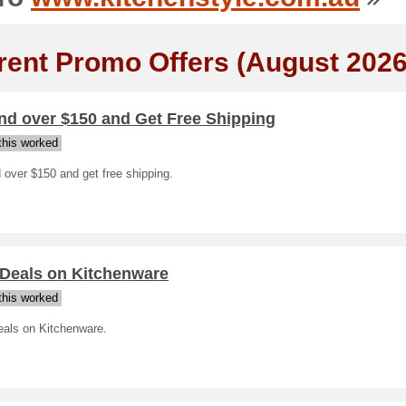
rent Promo Offers (August 2026
nd over $150 and Get Free Shipping
his worked
over $150 and get free shipping.
 Deals on Kitchenware
his worked
eals on Kitchenware.