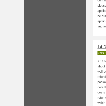
contac
please
applie
be cur
applic
auctio
14 D
89% t
At Kit
about 
well 
refund
packag
note t
costs 
return
within