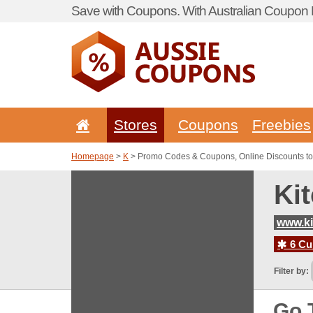
Save with Coupons. With Australian Coupon P
Stores
Coupons
Freebies
Homepage
>
K
> Promo Codes & Coupons, Online Discounts to
Ki
www.ki
6 Cur
Filter by:
Go 