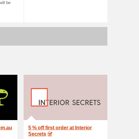
ill be
om.au
5 % off first order at Interior
Secrets