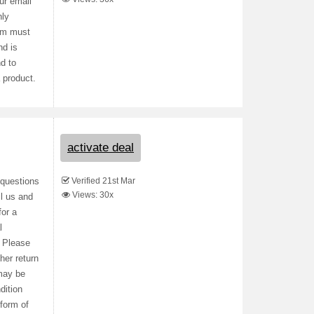
ur email
nly
tem must
nd is
nd to
 product.
activate deal
Verified 21st Mar
 questions
Views: 30x
l us and
or a
l
. Please
her return
 may be
dition
 form of