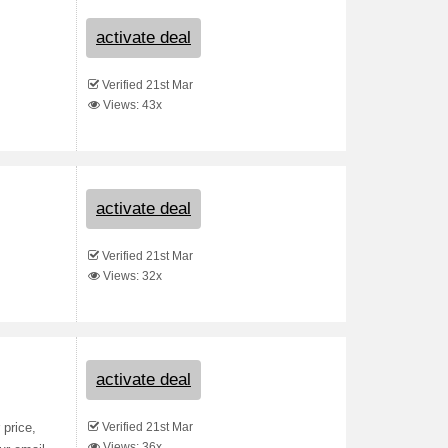
activate deal
Verified 21st Mar
Views: 43x
activate deal
Verified 21st Mar
Views: 32x
activate deal
Verified 21st Mar
 price,
Views: 36x