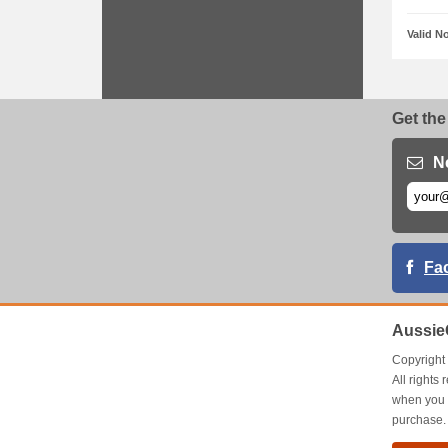
Valid N
Get the
N
Fa
Aussie
Copyrigh
All right
when you 
purchase.