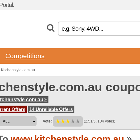
ortal.
Competitions
 Kitchenstyle.com.au
tchenstyle.com.au coup
tchenstyle.com.au
rent Offers
14 Unreliable Offers
Vote:
(2.51/5, 104 votes)
To
www.kitchenstyle.com.au