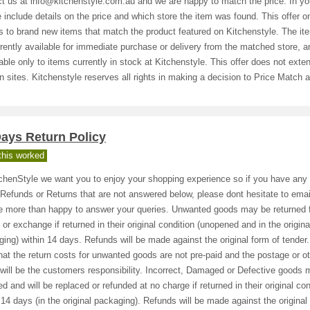
t us at info@kitchenstyle.com.au and we are happy to match the price. In yo
 include details on the price and which store the item was found. This offer o
s to brand new items that match the product featured on Kitchenstyle. The i
rently available for immediate purchase or delivery from the matched store, a
able only to items currently in stock at Kitchenstyle. This offer does not exte
n sites. Kitchenstyle reserves all rights in making a decision to Price Match a
ays Return Policy
his worked
chenStyle we want you to enjoy your shopping experience so if you have any
Refunds or Returns that are not answered below, please dont hesitate to emai
be more than happy to answer your queries. Unwanted goods may be returned f
 or exchange if returned in their original condition (unopened and in the origina
ing) within 14 days. Refunds will be made against the original form of tender
hat the return costs for unwanted goods are not pre-paid and the postage or ot
will be the customers responsibility. Incorrect, Damaged or Defective goods
ed and will be replaced or refunded at no charge if returned in their original con
 14 days (in the original packaging). Refunds will be made against the original