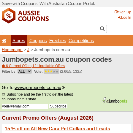
Save with Coupons. With Aus
Stores
Coupons
F
Homepage
>
J
> Jumbopet