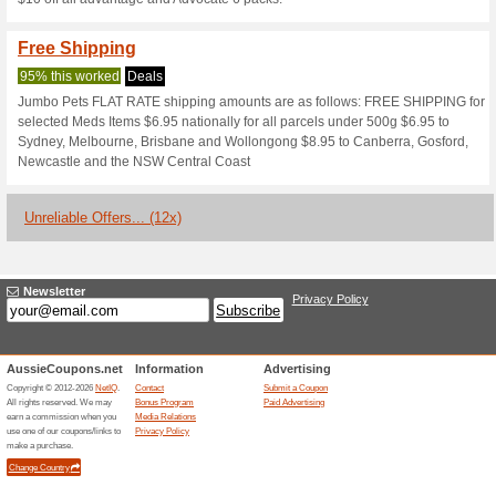
Current Promo Offer
15 % off on All New C
84% this worked
Deals
15% off on all new Cara pet co
Get Two Free Movie T