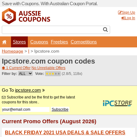
Save with Coupons. With Aus
Stores
Coupons
F
Homepage
>
I
> Ipcstore.