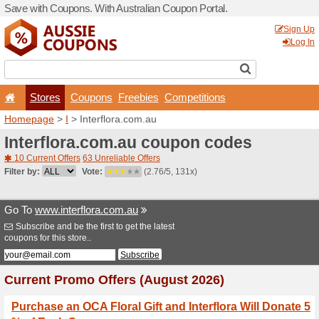
Save with Coupons. With Aus
Stores
Coupons
F
Homepage
>
I
> Interflora