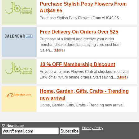
Current Promo Offer
Purchase an OCA Flora
% of Each S.
90% this worked
Deals
see website for details.