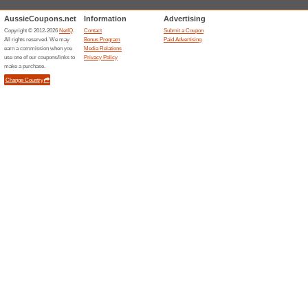
Free Gift Reminder a
100% this worked
Deals
Click through this link to get a 
Unreliable Offers... (63x)
Related Offers