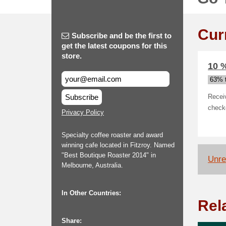
Cur
Subscribe and be the first to
get the latest coupons for this
store.
10 %
63% t
Subscribe
Recei
checko
Privacy Policy
Specialty coffee roaster and award
winning cafe located in Fitzroy. Named
"Best Boutique Roaster 2014" in
Unrel
Melbourne, Australia.
In Other Countries:
Rel
Share: