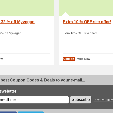
 32 % off Myvegan
Extra 10 % OFF site offer!
32% off Myvegan.
Extra 10% OFF site offer!!.
ow
Coupon
Valid Now
 best Coupon Codes & Deals to your e-mail...
ewsletter
Subscribe
Privacy Policy