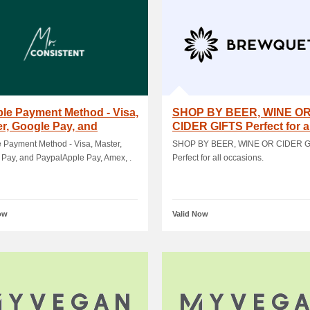
ple Payment Method - Visa,
SHOP BY BEER, WINE O
r, Google Pay, and
CIDER GIFTS Perfect for al
alApple.
occasions
e Payment Method - Visa, Master,
SHOP BY BEER, WINE OR CIDER G
Pay, and PaypalApple Pay, Amex, .
Perfect for all occasions.
ow
Valid Now