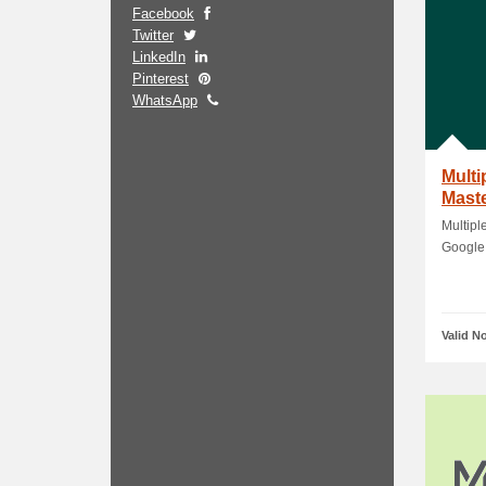
Facebook
Twitter
LinkedIn
Pinterest
WhatsApp
Multi
Maste
Payp
Multipl
Google 
Valid N