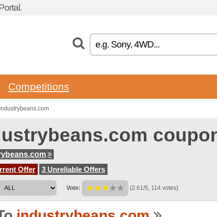
ortal.
Competitions
Industrybeans.com
dustrybeans.com coupo
rybeans.com
rent Offer
3 Unreliable Offers
Vote:
(2.61/5, 114 votes)
To
industrybeans.com