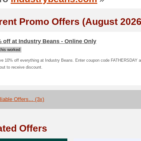
rent Promo Offers (August 2026
 off at Industry Beans - Online Only
his worked
ve 10% off everything at Industry Beans. Enter coupon code FATHERSDAY a
ut to receive discount.
iable Offers... (3x)
ated Offers