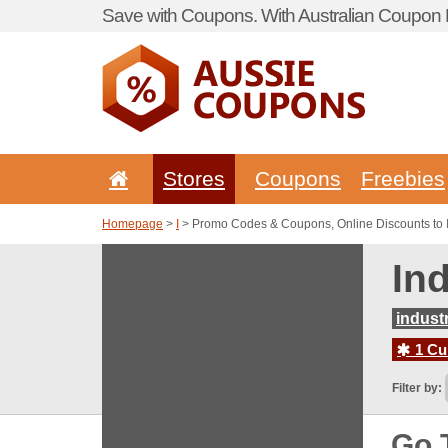
Save with Coupons. With Australian Coupon P
Stores
Coupons
Freebies
Homepage
>
I
> Promo Codes & Coupons, Online Discounts to 
In
indust
1 Cur
Filter by:
Go 