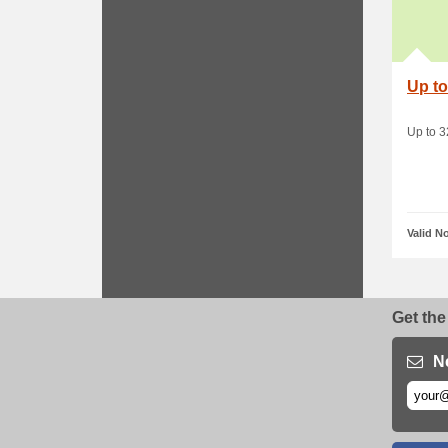
Up to
Up to 
Valid N
Get the
N