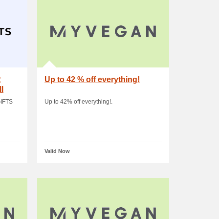
R
Up to 42 % off everything!
l
IFTS
Up to 42% off everything!.
Valid Now