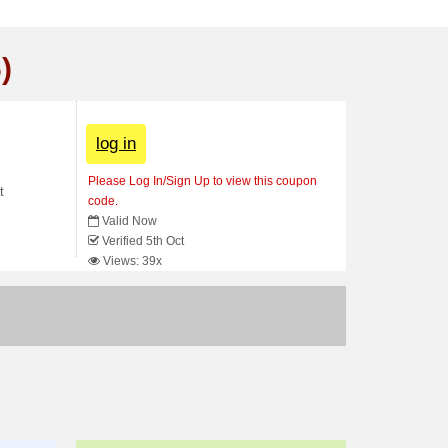
)
log in
Please Log In/Sign Up to view this coupon
t
code.
Valid Now
Verified 5th Oct
Views: 39x