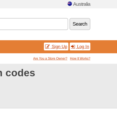
Australia
Search
Sign Up
Log In
Are You a Store Owner?
How It Works?
n codes