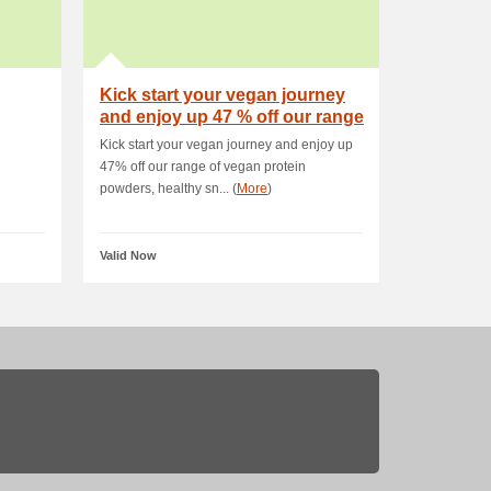
Kick start your vegan journey
and enjoy up 47 % off our range
of veg.
Kick start your vegan journey and enjoy up
47% off our range of vegan protein
powders, healthy sn... (
More
)
Valid Now