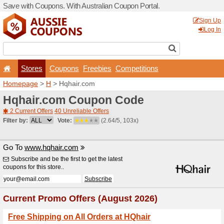
Save with Coupons. With Aus
Stores
Coupons
F
Homepage
>
H
> Hqhair.c