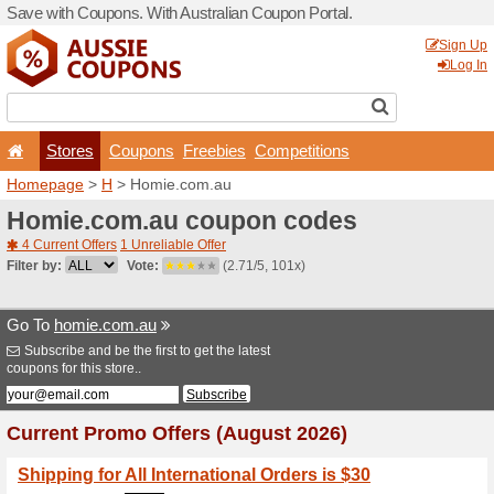
Save with Coupons. With Aus
Stores
Coupons
F
Homepage
>
H
> Homie.co