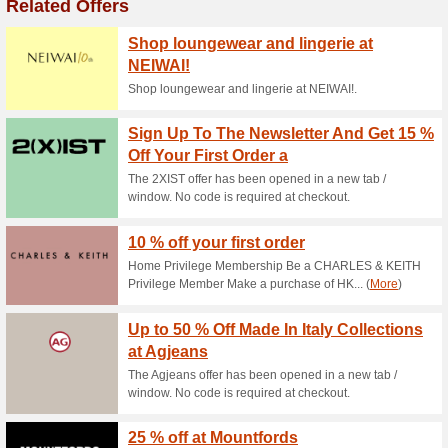
Current Promo Offer
Shipping for All Inter
57% this worked
Deals
Shipping for all international 
New Release - Back 