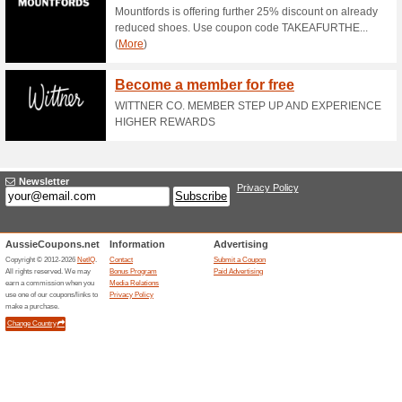
57% this worked
Deals
New Release - Back to Basic
HoMie Stands for Ho
Incorporated Enterpr
50% this worked
Deals
HoMie stands for Homelessnes