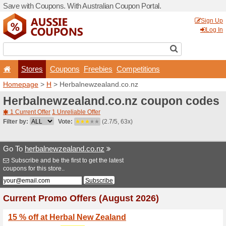
Save with Coupons. With Aus
Stores
Coupons
F
Homepage
>
H
> Herbalne