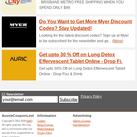
Current Promo Offer
15 % off at Herbal N
100% this worked
Coupon
Take 15% off site wide at He
redeem offer.