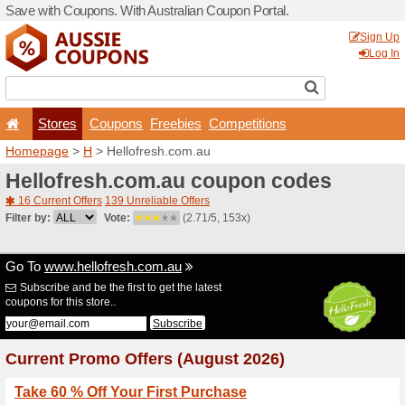
Save with Coupons. With Aus
Stores
Coupons
F
Homepage
>
H
> Hellofres