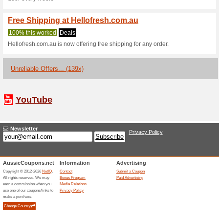
Shop at HelloFresh Australia 
Apply this discount code at ch
Hello Fresh Australi
100% this worked
Coupon
Enjoy up to $200 off first 6 b
paste this code at hellofresh.