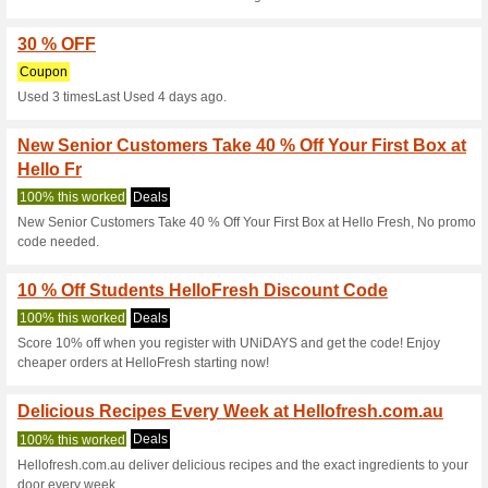
Get $150 Discount U
100% this worked
Coupon
Get $150 Discount Using Prom
hellofresh.com.au.
HelloFresh Australia
Purcha
100% this worked
Coupon