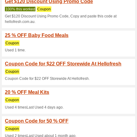
Current Promo Offer
Take 60 % Off Your F
100% this worked
Coupon
Enjoy shopping and get a 60 
enter this coupon code at che