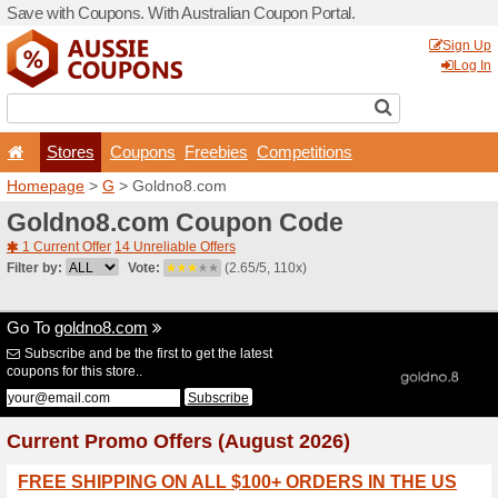
Save with Coupons. With Aus
Stores
Coupons
F
Homepage
>
G
> Goldno8