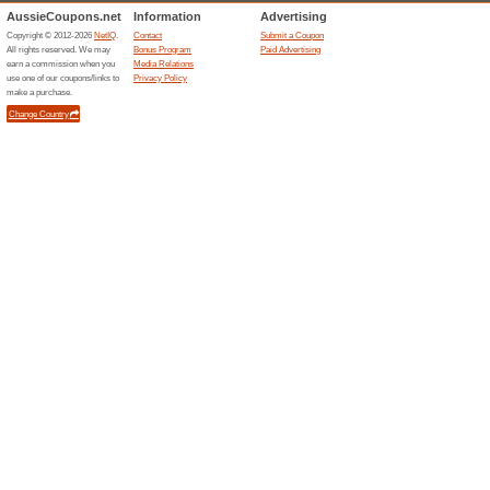
78% this worked
Deals
Quality Shipped. Wellness De
never have to worry about mis
subscription, GNC takes care o
products – for free – and give
GET STARTED WIT
83% this worked
Deals