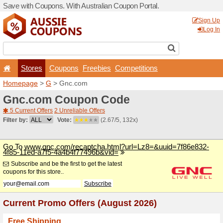
Save with Coupons. With Aus
Stores
Coupons
F
Homepage
>
G
> Gnc.com