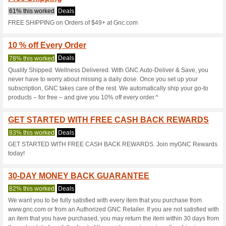
Gnc.com Coup
5 Current Offers
2 Unreliable 
Filter by:
Vote:
Go To
www.gnc.com/recap
4f85-11ed-a7f5-4a4b4f77
Subscribe and be the first to g
coupons for this store..