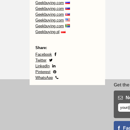
Geekbuying.com
Geekbuying.com
Geekbuying.com
Geekbuying.com
Geekbuying.com
Geekbuying.pl
Share:
Facebook
Twitter
LinkedIn
Pinterest
WhatsApp
Get the
N
Fa