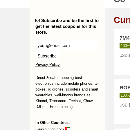
Cur
Subscribe and be the first to
get the latest coupons for this
store.
7M
100%
Subscribe
USD $
Privacy Policy
Direct & safe shopping best
electronics include mobile phones, tv
RO
boxes, rc drones, scooters and smart
wearables, well-known brands as
100%
Xiaomi, Tronsmart, Teclast, Chuwi,
USD 
DJI etc. Free shipping.
In Other Countries:
Geekbuying.com