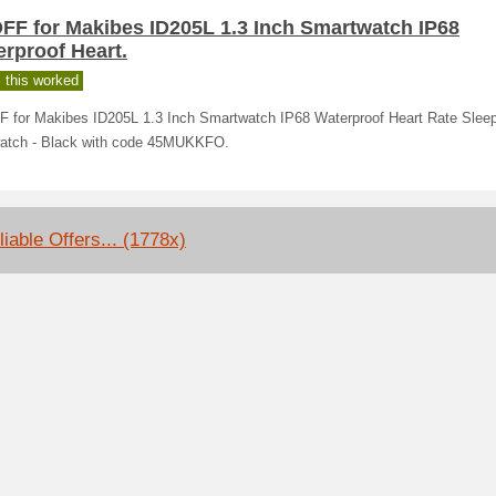
OFF for Makibes ID205L 1.3 Inch Smartwatch IP68
rproof Heart.
 this worked
F for Makibes ID205L 1.3 Inch Smartwatch IP68 Waterproof Heart Rate Sleep
atch - Black with code 45MUKKFO.
liable Offers... (1778x)