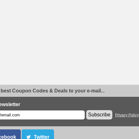
 best Coupon Codes & Deals to your e-mail...
ewsletter
Subscribe
Privacy Policy
cebook
Twitter