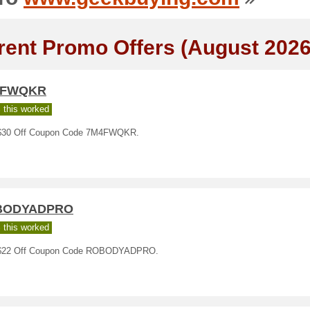
rent Promo Offers (August 2026
4FWQKR
 this worked
30 Off Coupon Code 7M4FWQKR.
BODYADPRO
 this worked
$22 Off Coupon Code ROBODYADPRO.