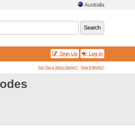
Australia
Search
Sign Up
Log In
Are You a Store Owner?
How It Works?
codes