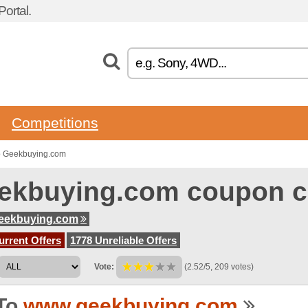
ortal.
Competitions
o Geekbuying.com
ekbuying.com coupon 
eekbuying.com
urrent Offers
1778 Unreliable Offers
Vote:
(2.52/5, 209 votes)
To
www.geekbuying.com