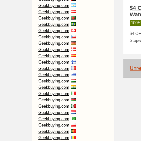
Geekbuying.com
$4 
Geekbuying.com
Wate
Geekbuying.com
100%
Geekbuying.com
Geekbuying.com
$4 OF
Geekbuying.com
Stopw
Geekbuying.com
Geekbuying.com
Geekbuying.com
Geekbuying.com
Unre
Geekbuying.com
Geekbuying.com
Geekbuying.com
Geekbuying.com
Geekbuying.com
Geekbuying.com
Geekbuying.com
Geekbuying.com
Geekbuying.com
Geekbuying.com
Geekbuying.com
Geekbuying.com