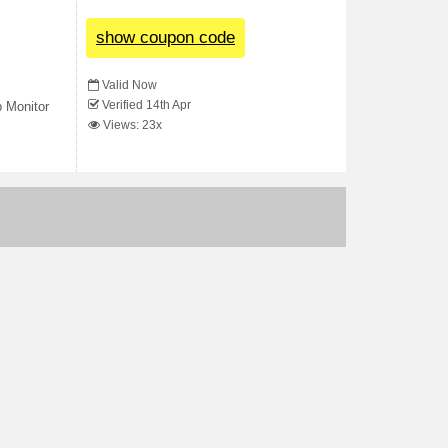
show coupon code
Valid Now
Verified 14th Apr
 Monitor
Views: 23x