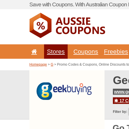
Save with Coupons. With Australian Coupon P
Stores
Coupons
Freebies
Homepage
>
G
> Promo Codes & Coupons, Online Discounts t
Ge
www.g
17 C
Filter by:
Go 