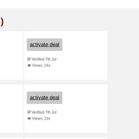
)
activate deal
Verified 7th Jul
Views: 24x
activate deal
Verified 7th Jul
Views: 23x