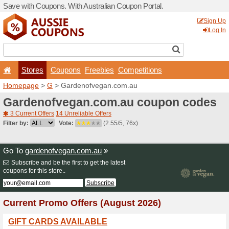
Save with Coupons. With Aus
Stores
Coupons
F
Homepage
>
G
> Gardenof