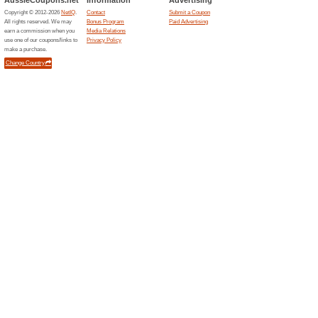
Current Promo Offer
GIFT CARDS AVAIL
100% this worked
Deals
https - /gardenofvegan.com.au/
$100 off over 4 Cons