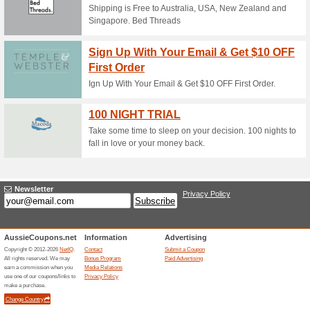
Current Promo Offer
Footy Finals - Bonu
Lounge
71% this worked
Deals
Footy Finals - Bonus soundba