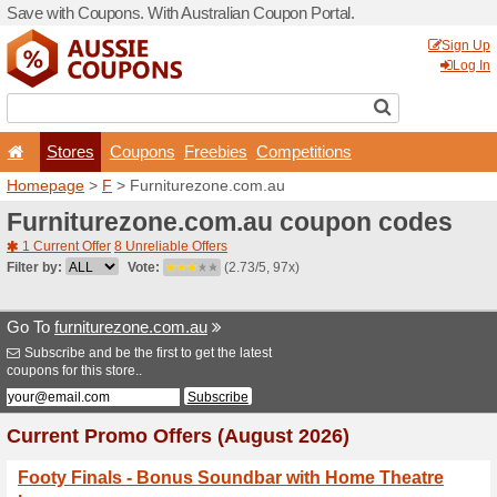
Save with Coupons. With Aus
Stores
Coupons
F
Homepage
>
F
> Furniture