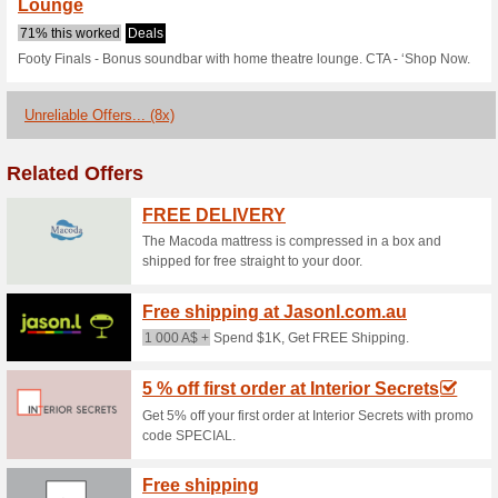
Furniturezone.
1 Current Offer
8 Unreliable O
Filter by:
Vote:
Go To
furniturezone.com.
Subscribe and be the first to g
coupons for this store..
S