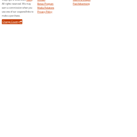
Deals
All you need to do is Join Th
FREE!.
Lancome, Clarins & 
Available Now!
Deals
Lancome, Clarins & Estee Lau