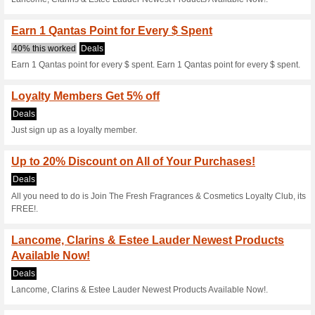
Current Promo Offer
Floral Fragrances for
50% this worked
Deals
Floral Fragrances for Her - Fr
Reinvigorate His Sce