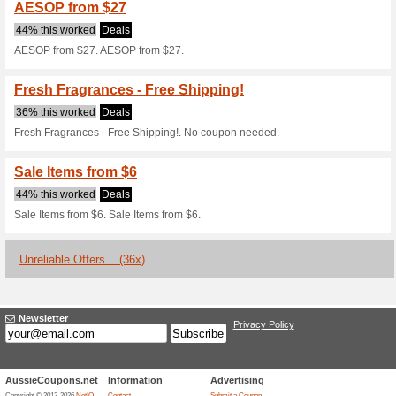
58% this worked
Deals
Reinvigorate His Scent - From
Loyalty Members Get 
Deals
Just sign up as a loyalty memb
Up to 20 % Discount 