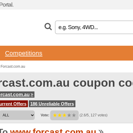
ortal.
Competitions
 Forcast.com.au
rcast.com.au coupon c
rcast.com.au
urrent Offers
186 Unreliable Offers
Vote:
(2.6/5, 127 votes)
To
www.forcast.com.au