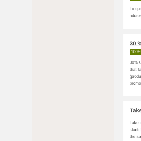
To qua
addres
30 %
100%
30% O
that f
(produ
promot
Take
Take a
identi
the sa