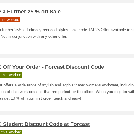
 a Further 25 % off Sale
his worked
 further 25% off already reduced styles. Use code TAF25 Offer available in s
 Not in conjunction with any other offer.
 Off Your Order - Forcast Discount Code
 this worked
t offers a wide range of stylish and sophisticated womens workwear, includin
tion of chic work dresses that are perfect for the office. When you register wit
n get 10 % off your first order, quick and easy!
% Student Discount Code at Forcast
 this worked