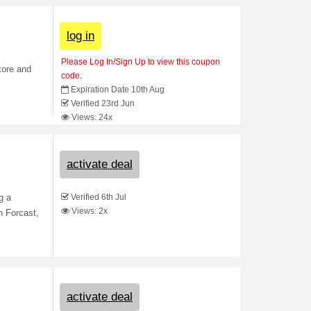
log in
Please Log In/Sign Up to view this coupon
tore and
code.
Expiration Date 10th Aug
Verified 23rd Jun
Views: 24x
activate deal
Verified 6th Jul
g a
Views: 2x
h Forcast,
activate deal