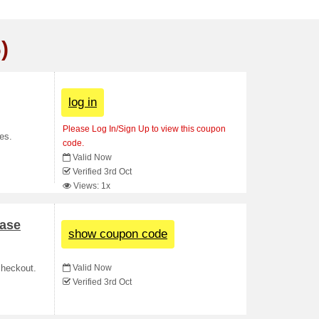
)
log in
Please Log In/Sign Up to view this coupon
es.
code.
Valid Now
Verified 3rd Oct
Views: 1x
ase
show coupon code
Valid Now
checkout.
Verified 3rd Oct