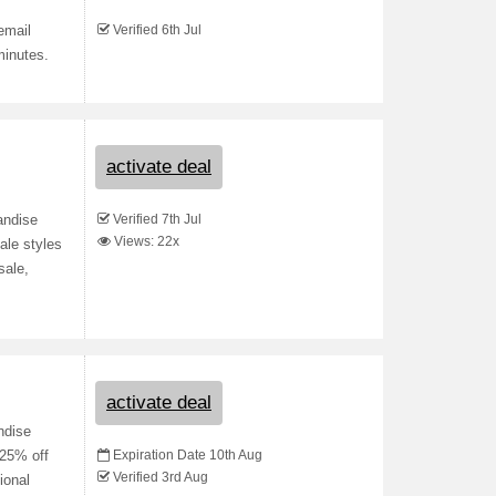
Verified 6th Jul
email
minutes.
activate deal
Verified 7th Jul
andise
Views: 22x
ale styles
sale,
activate deal
ndise
Expiration Date 10th Aug
 25% off
Verified 3rd Aug
ional