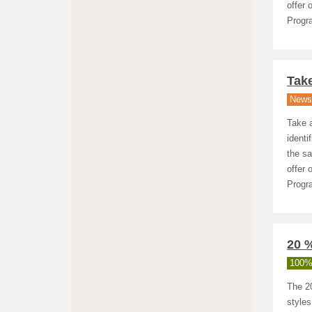
offer 
Progra
Take
News
Take a
identi
the sa
offer 
Progra
20 
100%
The 20
styles