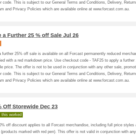
or code. This is subject to our General Terms and Conditions, Delivery, Return
m and Privacy Policies which are available online at www.forcast.com.au.
 a Further 25 % off Sale Jul 26
 further 25% off sale is available on all Forcast permanently reduced mercha
fied with a red markdown price. Use checkout code - TAF25 to apply a further
le price. The offer is not to be used in conjunction with any other sale, promot
or code. This is subject to our General Terms and Conditions, Delivery, Return
m and Privacy Policies which are available online at www.forcast.com.au.
% Off Storewide Dec 23
 this worked
% off discount applies to all Forcast merchandise, including full price styles
 (products marked with red pen). This offer is not valid in conjunction with any