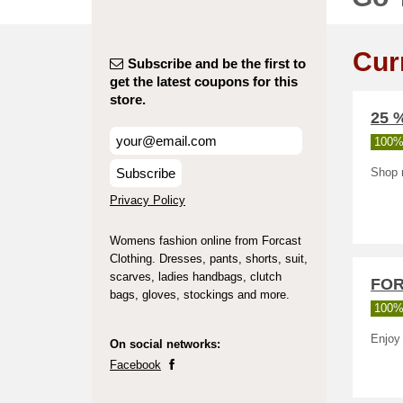
Cur
Subscribe and be the first to
get the latest coupons for this
store.
25 
100%
Subscribe
Shop r
Privacy Policy
Womens fashion online from Forcast
Clothing. Dresses, pants, shorts, suit,
scarves, ladies handbags, clutch
FOR
bags, gloves, stockings and more.
100%
Enjoy
On social networks:
Facebook