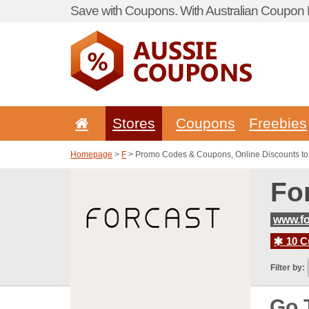
Save with Coupons. With Australian Coupon P
Stores
Coupons
Freebies
Homepage
>
F
> Promo Codes & Coupons, Online Discounts to
Fo
www.fo
10 C
Filter by:
Go 