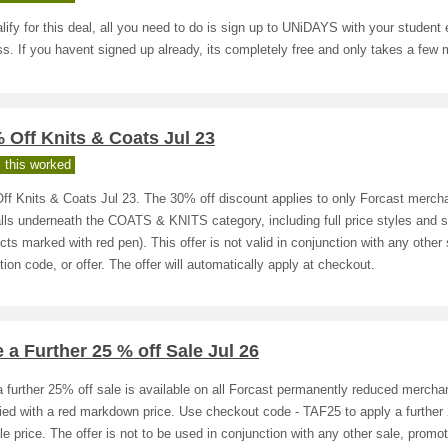
lify for this deal, all you need to do is sign up to UNiDAYS with your student 
s. If you havent signed up already, its completely free and only takes a few 
 Off Knits & Coats Jul 23
 this worked
ff Knits & Coats Jul 23. The 30% off discount applies to only Forcast merch
alls underneath the COATS & KNITS category, including full price styles and s
cts marked with red pen). This offer is not valid in conjunction with any other 
ion code, or offer. The offer will automatically apply at checkout.
 a Further 25 % off Sale Jul 26
 further 25% off sale is available on all Forcast permanently reduced mercha
fied with a red markdown price. Use checkout code - TAF25 to apply a further
le price. The offer is not to be used in conjunction with any other sale, promot