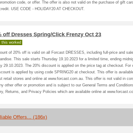
promotion code, or offer. The offer is also not valid on the purchase of gift car
 credit. USE CODE - HOLIDAY20 AT CHECKOUT.
 off Dresses Spring/Click Frenzy Oct 23
 this worked
ount of 20% off is valid on all Forcast DRESSES, including full-price and sal
ndise. This sale starts Thursday 19.10.2023 for a limited time, ending midni
 29.10.2023. The 20% discount is applied on the price tag at checkout. For o
scount is applied by using code SPRING20 at checkout. This offer is available
t retail stores and online at www.forcast.com.au. This offer is not valid in con
ny other offer or promotion and is subject to our General Terms and Condition
ry, Returns, and Privacy Policies which are available online at www.forcast.c
liable Offers... (186x)