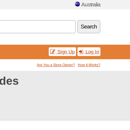
Australia
Search
Sign Up
Log In
Are You a Store Owner?
How It Works?
odes