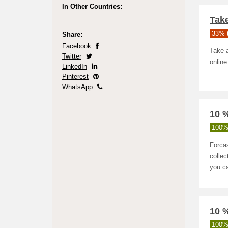
In Other Countries:
Take
33% t
Share:
Facebook
Take a
Twitter
online
LinkedIn
Pinterest
WhatsApp
10 %
100%
Forcas
collec
you ca
10 
100%