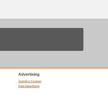
Advertising
Submit a Coupon
Paid Advertising