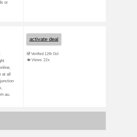
ds or
activate deal
Verified 12th Oct
e
Views: 22x
ght
nline,
 at all
junction
s,
om.au.