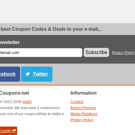
 best Coupon Codes & Deals to your e-mail...
ewsletter
Subscribe
Privacy Policy
cebook
Twitter
Coupons.net
Information
t © 2012-2026
NetIQ
.
Contact
s reserved. We may earn a commission
Bonus Program
use one of our coupons/links to make a
Media Relations
Privacy Policy
ountry