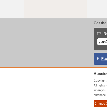
Get the
N
Fa
Aussie
Copyrigh
All right
when you 
purchase.
Change C