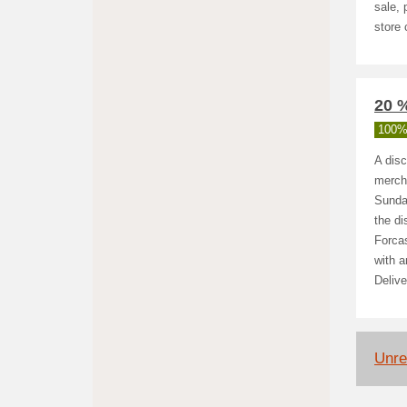
sale, 
store
20 %
100%
A disc
mercha
Sunday
the di
Forcas
with a
Delive
Unre