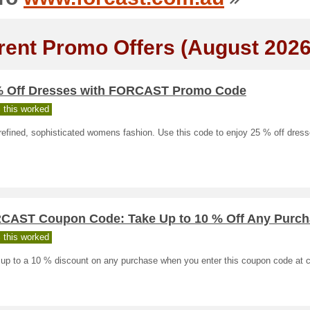
rent Promo Offers (August 2026
% Off Dresses with FORCAST Promo Code
 this worked
efined, sophisticated womens fashion. Use this code to enjoy 25 % off dress
CAST Coupon Code: Take Up to 10 % Off Any Purch
 this worked
 up to a 10 % discount on any purchase when you enter this coupon code at 