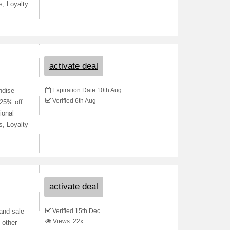
s, Loyalty
activate deal
Expiration Date 10th Aug
ndise
Verified 6th Aug
 25% off
ional
s, Loyalty
activate deal
Verified 15th Dec
 and sale
Views: 22x
 other