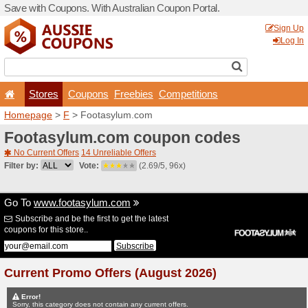
Save with Coupons. With Aus
Stores
Coupons
F
Homepage
>
F
> Footasyl