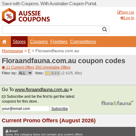
Save with Coupons. With Aus
Stores
Coupons
F
Homepage
>
F
> Floraand