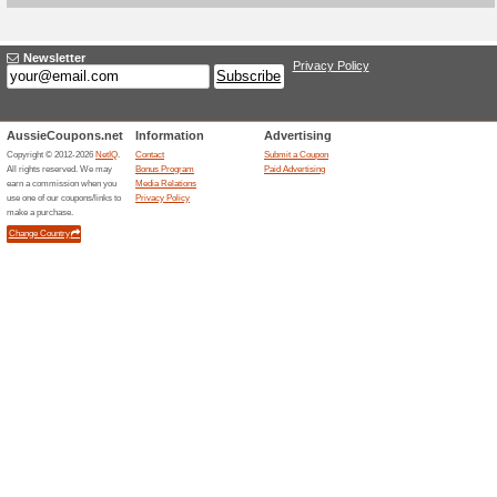
Current Promo Offer
Christmas & New Year
100% this worked
Deals
Christmas & New Year Holiday
- 6 nights, & 7 days. Xmas /
HALF off the refundable, low-c
meditation retreat in Bali. Plu