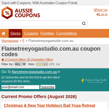
Save with Coupons. With Aus
Stores
Coupons
F
Homepage
>
F
> Flametre