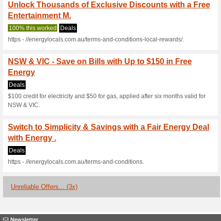
Current Promo Offer
NSW, Switch to Energ
Energy!
Deals
$100 credit applied to electrici
transferred to another provide