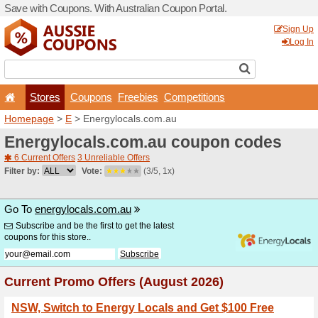
Save with Coupons. With Aus
Stores
Coupons
F
Homepage
>
E
> Energyloc