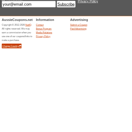
SA - Enjoy Super Low
Our Daytime Sav.
Deals
For Daytime Saver Plan, usag
times. In the SA Power Netwo
45.5c/kWh is the Peak rate, f
than the reference price. Lowe
usage of 4000 kWh/year on a t