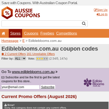
Save with Coupons. With Aus
Stores
Coupons
F
Homepage
>
E
> Ediblebl