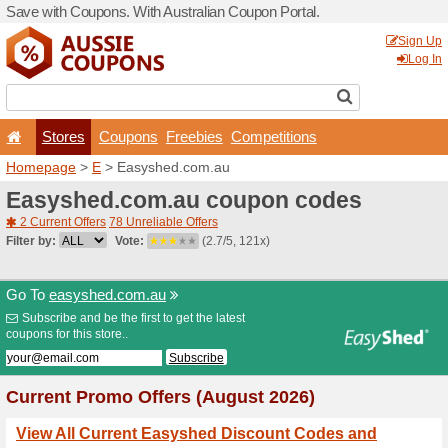
Save with Coupons. With Aus
Stores
Coupons
F
Homepage
>
E
> Easyshed