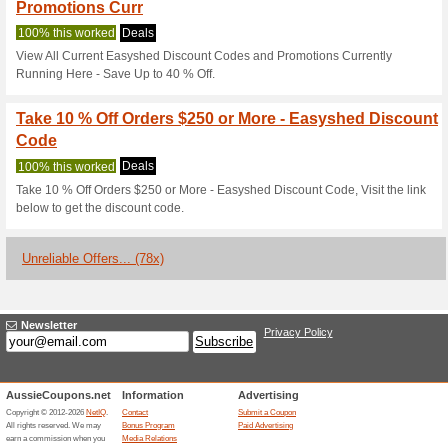
Easyshed.com.
2 Current Offers
78 Unreliabl
Filter by:
Vote:
Go To
easyshed.com.au
Subscribe and be the first to g
coupons for this store..
S