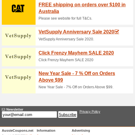
Current Promo Offer
$75 off Guided Sydne
55% this worked
Coupon
Whether you have a friend in tow
chance to get up close to som
best price available for any ka