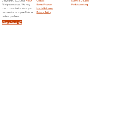
Sydney Harbour Kaya
62% this worked
Coupon
Whether you have a friend in tow
chance to get up close to som
best price available for any ka
Related Offers