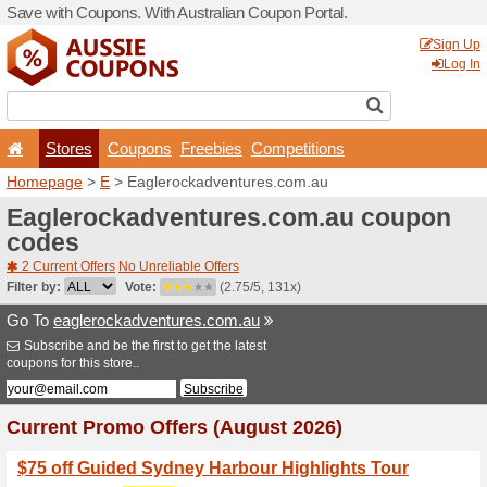
Save with Coupons. With Aus
Stores
Coupons
F
Homepage
>
E
> Eagleroc