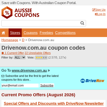
Save with Coupons. With Aus
Stores
Coupons
F
Homepage
>
D
> Drivenow