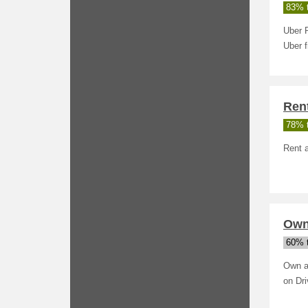
83% t
Uber R
Uber 
Rent
78% t
Rent a
Own
60% t
Own a
on Dr