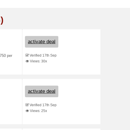
)
activate deal
Verified 17th Sep
750 per
Views: 30x
activate deal
Verified 17th Sep
Views: 25x