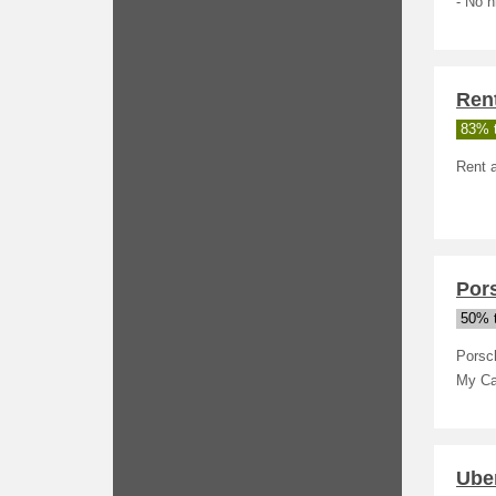
- No h
Ren
83% t
Rent a
Por
50% t
Porsc
My Ca
Uber