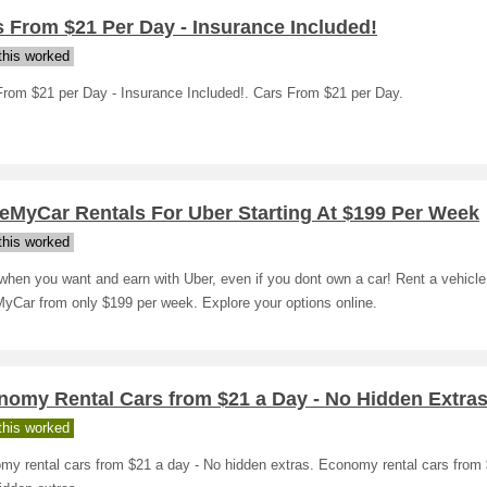
 From $21 Per Day - Insurance Included!
his worked
From $21 per Day - Insurance Included!. Cars From $21 per Day.
eMyCar Rentals For Uber Starting At $199 Per Week
his worked
hen you want and earn with Uber, even if you dont own a car! Rent a vehicle
yCar from only $199 per week. Explore your options online.
nomy Rental Cars from $21 a Day - No Hidden Extra
his worked
my rental cars from $21 a day - No hidden extras. Economy rental cars from