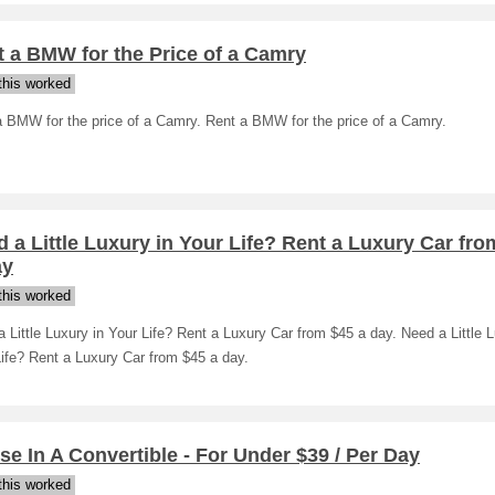
 a BMW for the Price of a Camry
his worked
a BMW for the price of a Camry. Rent a BMW for the price of a Camry.
 a Little Luxury in Your Life? Rent a Luxury Car fro
ay
his worked
 Little Luxury in Your Life? Rent a Luxury Car from $45 a day. Need a Little L
ife? Rent a Luxury Car from $45 a day.
se In A Convertible - For Under $39 / Per Day
his worked