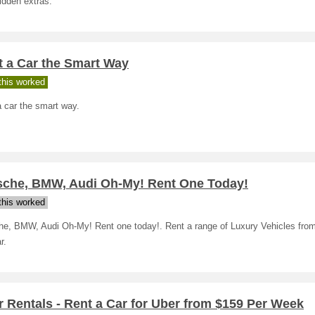
idden extras.
t a Car the Smart Way
his worked
 car the smart way.
sche, BMW, Audi Oh-My! Rent One Today!
his worked
he, BMW, Audi Oh-My! Rent one today!. Rent a range of Luxury Vehicles from
r.
 Rentals - Rent a Car for Uber from $159 Per Week