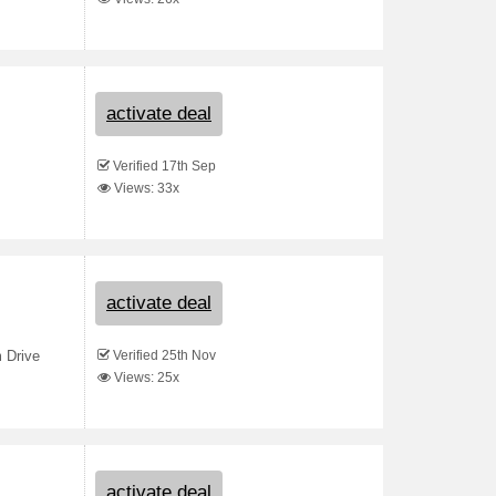
activate deal
Verified 17th Sep
Views: 33x
activate deal
Verified 25th Nov
 Drive
Views: 25x
activate deal