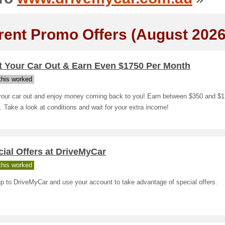
rent Promo Offers (August 2026
t Your Car Out & Earn Even $1750 Per Month
his worked
your car out and enjoy money coming back to you! Earn between $350 and $1
 Take a look at conditions and wait for your extra income!
ial Offers at DriveMyCar
his worked
p to DriveMyCar and use your account to take advantage of special offers.