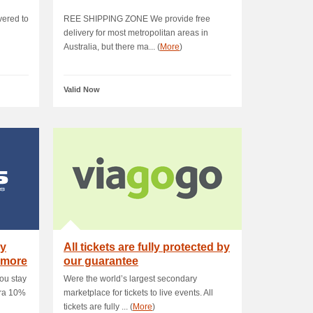
vered to
REE SHIPPING ZONE We provide free
delivery for most metropolitan areas in
Australia, but there ma... (
More
)
Valid Now
ay
All tickets are fully protected by
 more
our guarantee
ou stay
Were the world’s largest secondary
tra 10%
marketplace for tickets to live events. All
tickets are fully ... (
More
)