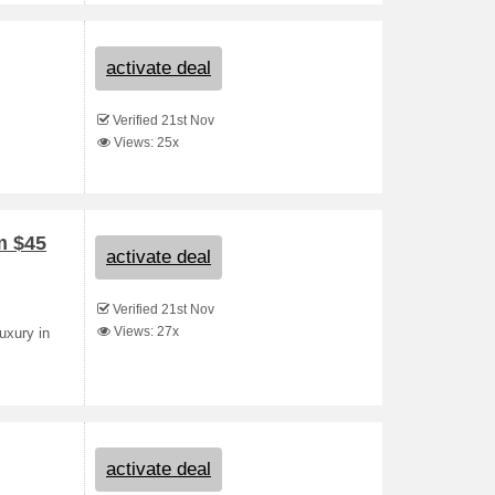
activate deal
Verified 21st Nov
Views: 25x
m $45
activate deal
Verified 21st Nov
Views: 27x
uxury in
activate deal