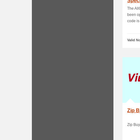
Speci
The All
been op
code is 
Valid N
Zip 
Zip Buy