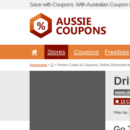
Save with Coupons. With Australian Coupon P
Stores
Coupons
Freebies
Homepage
>
D
> Promo Codes & Coupons, Online Discounts t
Dr
www.d
13 C
Filter by:
Go 