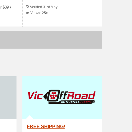
Verified 31st May
r $39 /
Views: 25x
FREE SHIPPING!