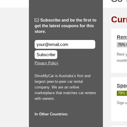
Cur
Subscribe and be the first to
get the latest coupons for this
store.
Ren
75% t
Subscribe
Rent 
month.
Privacy Policy
DriveMyCar is Australia’s first and
largest peer-to-peer car rental
Spec
company. We are an online
marketplace that matches car renters
79% t
with owners.
Sign u
In Other Countries: