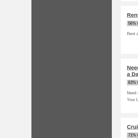
Rent
56% t
Rent 
Need
a D
63% t
Need a
Your L
Crui
71% t