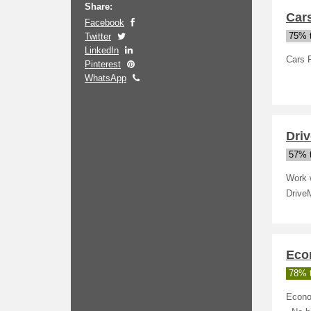
Share:
Cars
Facebook
Twitter
75% t
LinkedIn
Cars 
Pinterest
WhatsApp
Driv
57% t
Work w
DriveM
Eco
78% t
Econo