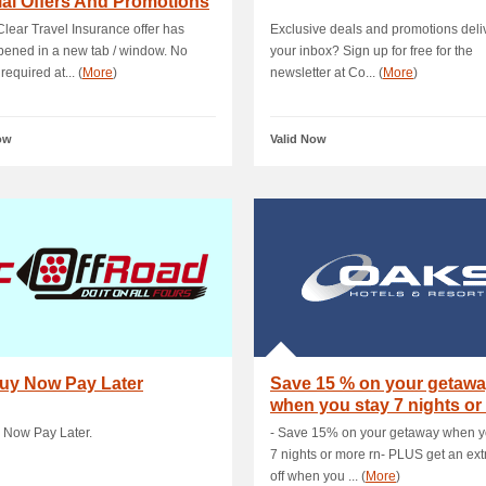
al Offers And Promotions
Clear Travel Insurance offer has
Exclusive deals and promotions deli
ened in a new tab / window. No
your inbox? Sign up for free for the
required at... (
More
)
newsletter at Co... (
More
)
ow
Valid Now
Buy Now Pay Later
Save 15 % on your getaw
when you stay 7 nights or
rn- PLUS .
 Now Pay Later.
- Save 15% on your getaway when y
7 nights or more rn- PLUS get an ex
off when you ... (
More
)