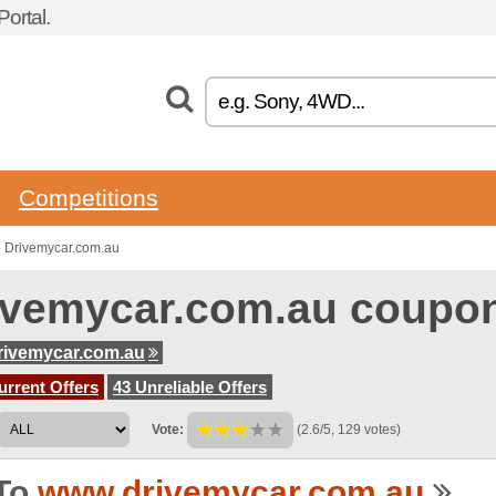
ortal.
Competitions
o Drivemycar.com.au
ivemycar.com.au coupo
rivemycar.com.au
urrent Offers
43 Unreliable Offers
Vote:
(2.6/5, 129 votes)
To
www.drivemycar.com.au