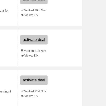
Verified 30th Nov
car for
Views: 27x
activate deal
Verified 21st Nov
Views: 33x
activate deal
Verified 21st Nov
nting it
Views: 27x