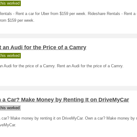
his worked
entals - Rent a car for Uber from $159 per week. Rideshare Rentals - Rent a 
from $159 per week.
 an Audi for the Price of a Camry
his worked
n Audi for the price of a Camry. Rent an Audi for the price of a Camry.
 a Car? Make Money by Renting It on DriveMyCar
his worked
 car? Make money by renting it on DriveMyCar. Own a car? Make money by re
iveMyCar.