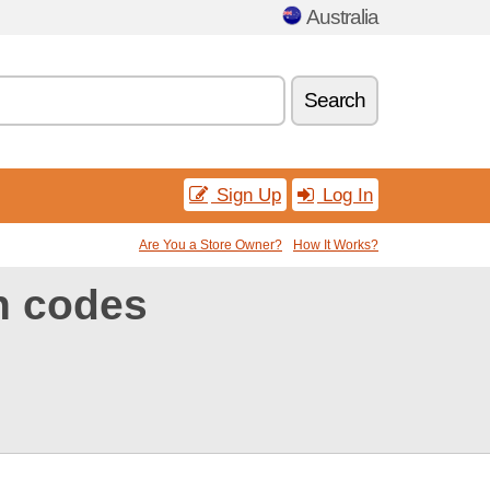
Australia
Search
Sign Up
Log In
Are You a Store Owner?
How It Works?
n codes