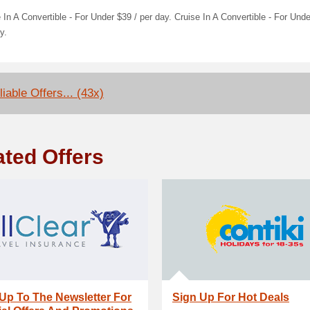
 In A Convertible - For Under $39 / per day. Cruise In A Convertible - For Unde
y.
iable Offers... (43x)
ated Offers
Up To The Newsletter For
Sign Up For Hot Deals