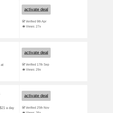
activate deal
Verified 9th Apr
Views: 27x
activate deal
Verified 17th Sep
 at
Views: 29x
s
activate deal
Verified 25th Nov
 $21 a day
Views: 26x