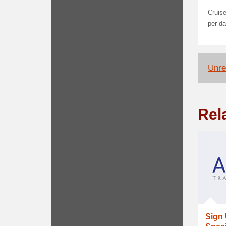
Cruise
per da
Unrel
Rel
Sign 