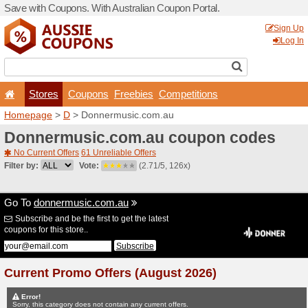
Save with Coupons. With Aus
Stores
Coupons
F
Homepage
>
D
> Donnermu