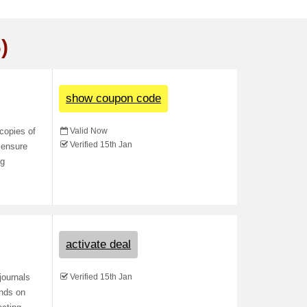
)
show coupon code
Valid Now
copies of
Verified 15th Jan
d ensure
ng
activate deal
Verified 15th Jan
journals
ends on