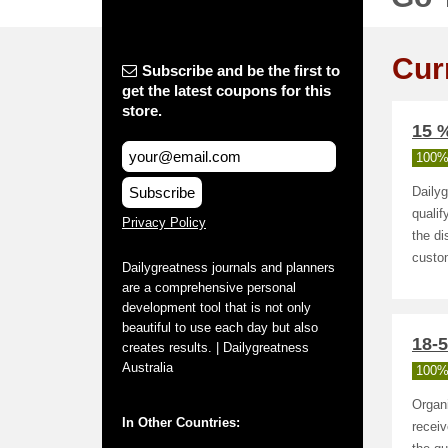
Cur
Subscribe and be the first to
get the latest coupons for this
store.
15 %
100%
Subscribe
Daily
qualif
Privacy Policy
the di
custo
Dailygreatness journals and planners
are a comprehensive personal
development tool that is not only
beautiful to use each day but also
18-
creates results. | Dailygreatness
Australia
100%
Organi
In Other Countries:
receiv