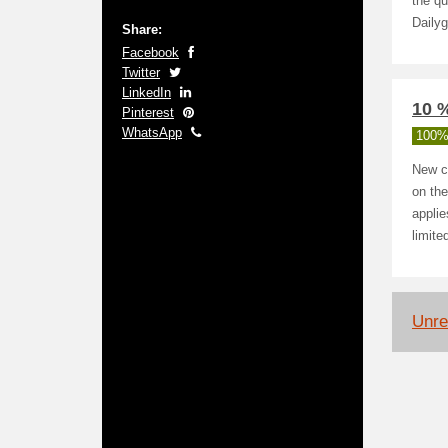
the qu
Dailyg
Share:
Facebook
Twitter
LinkedIn
10 %
Pinterest
WhatsApp
100%
New c
on the
applie
limite
Unrel