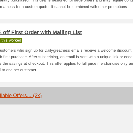
antity purchased. This deal is designed for large orders and may require cont
reatness for a custom quote. It cannot be combined with other promotions.
 off First Order with Mailing List
 this worked
ustomers who sign up for Dailygreatness emails receive a welcome discount
ir first purchase. After subscribing, an email is sent with a unique link or code
s the savings at checkout. This offer applies to full price merchandise only an
d to one per customer.
iable Offers... (2x)