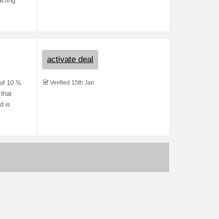
acting
activate deal
Verified 15th Jan
 of 10 %
 that
d is