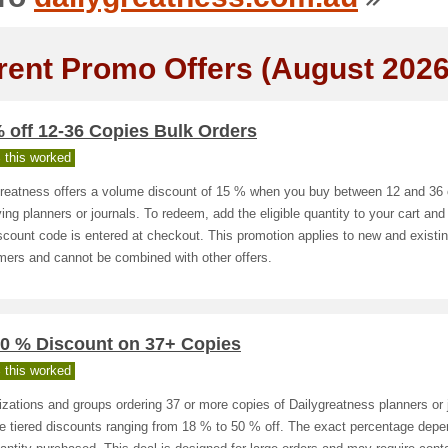
rent Promo Offers (August 2026
 off 12-36 Copies Bulk Orders
 this worked
greatness offers a volume discount of 15 % when you buy between 12 and 36 
ying planners or journals. To redeem, add the eligible quantity to your cart an
scount code is entered at checkout. This promotion applies to new and existi
mers and cannot be combined with other offers.
50 % Discount on 37+ Copies
 this worked
zations and groups ordering 37 or more copies of Dailygreatness planners or 
e tiered discounts ranging from 18 % to 50 % off. The exact percentage dep