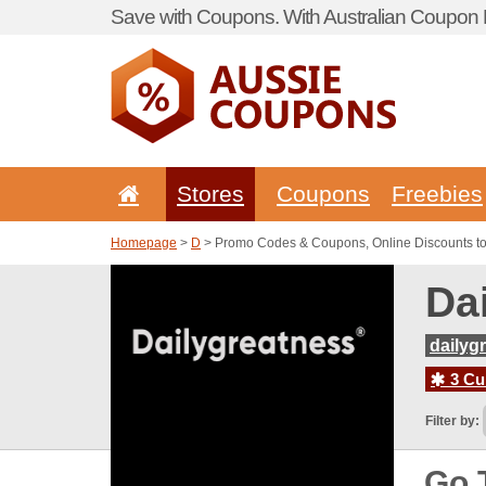
Save with Coupons. With Australian Coupon P
Stores
Coupons
Freebies
Homepage
>
D
> Promo Codes & Coupons, Online Discounts to
Da
dailyg
3 Cur
Filter by:
Go 