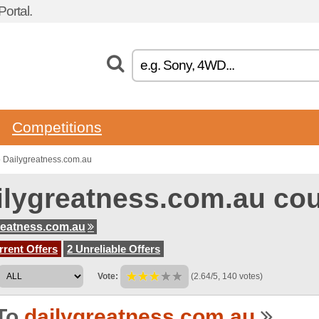
ortal.
Competitions
 Dailygreatness.com.au
ilygreatness.com.au co
reatness.com.au
rent Offers
2 Unreliable Offers
Vote:
(2.64/5, 140 votes)
To
dailygreatness.com.au