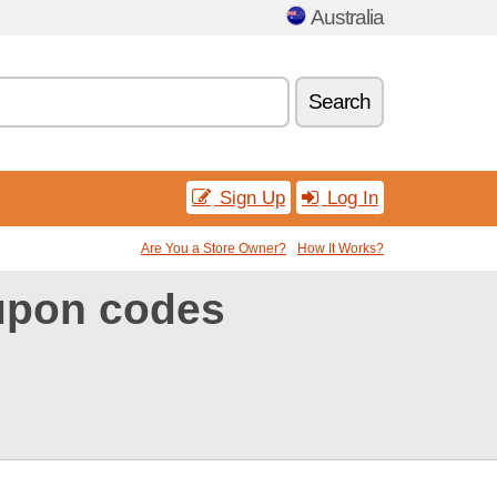
Australia
Search
Sign Up
Log In
Are You a Store Owner?
How It Works?
upon codes