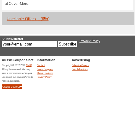
300 Reward Points C
100% this worked
Deals
With every $1 spent on Cover M
Velocity Points! Spend them on
be rewarded with 200 points.
Heres a Chance to Wi
Policy With.