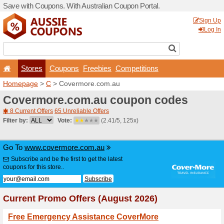
Save with Coupons. With Aus
Stores
Coupons
F
Homepage
>
C
> Covermor