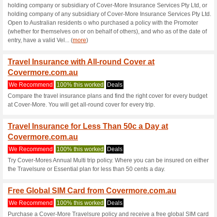
Current Promo Offer
Free Emergency Ass
100% this worked
Deals
All Cover-More policyholders 
It is provided by the company