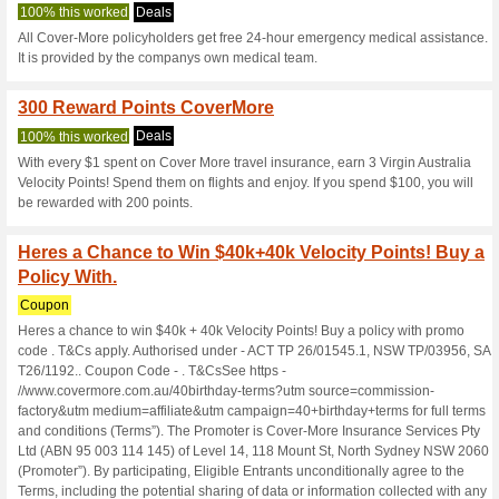
Covermore.com
8 Current Offers
65 Unreliabl
Filter by:
Vote:
Go To
www.covermore.co
Subscribe and be the first to g
coupons for this store..
S